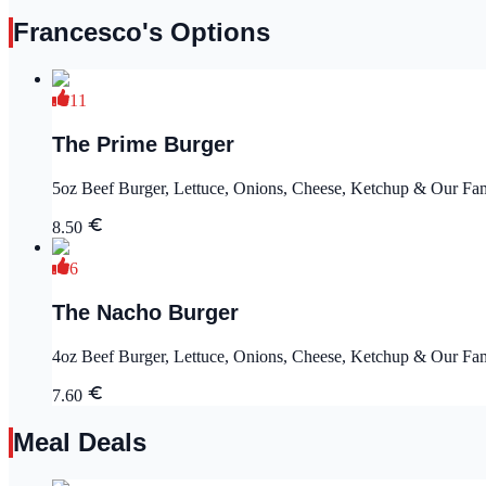
Francesco's Options
11
The Prime Burger
5oz Beef Burger, Lettuce, Onions, Cheese, Ketchup & Our Fa
8.50
6
The Nacho Burger
4oz Beef Burger, Lettuce, Onions, Cheese, Ketchup & Our Famo
7.60
Meal Deals