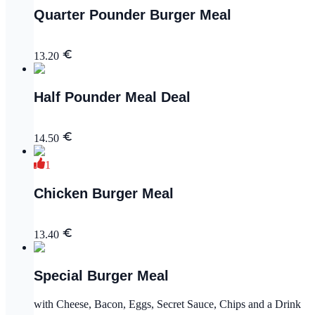
Quarter Pounder Burger Meal
13.20
Half Pounder Meal Deal
14.50
1
Chicken Burger Meal
13.40
Special Burger Meal
with Cheese, Bacon, Eggs, Secret Sauce, Chips and a Drink