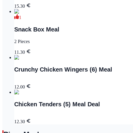
15.30
1
Snack Box Meal
2 Pieces
11.30
Crunchy Chicken Wingers (6) Meal
12.00
Chicken Tenders (5) Meal Deal
12.30