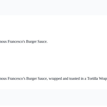
mous Francesco's Burger Sauce.
us Francesco’s Burger Sauce, wrapped and toasted in a Tortilla Wrap