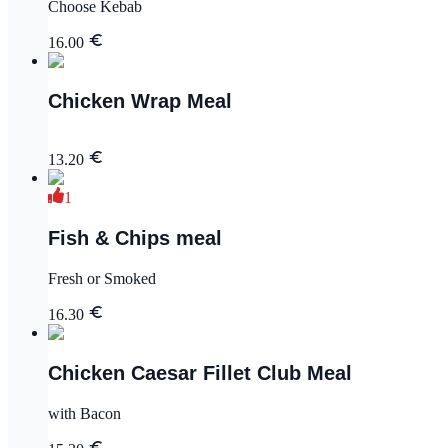
Choose Kebab
16.00
Chicken Wrap Meal
13.20
1
Fish & Chips meal
Fresh or Smoked
16.30
Chicken Caesar Fillet Club Meal
with Bacon