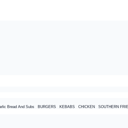
rlic Bread And Subs
BURGERS
KEBABS
CHICKEN
SOUTHERN FRI