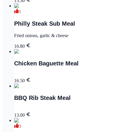
15.30
1
Philly Steak Sub Meal
Fried onions, garlic & cheese
16.80
Chicken Baguette Meal
16.50
BBQ Rib Steak Meal
13.00
3