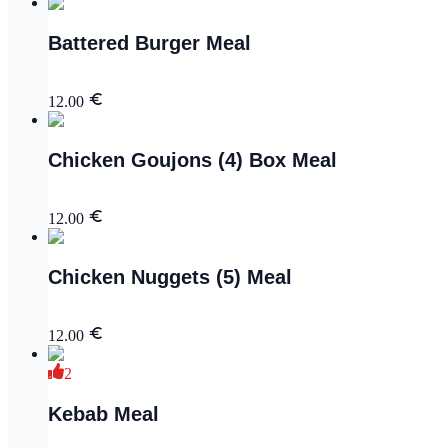
Battered Burger Meal
12.00
Chicken Goujons (4) Box Meal
12.00
Chicken Nuggets (5) Meal
12.00
2
Kebab Meal