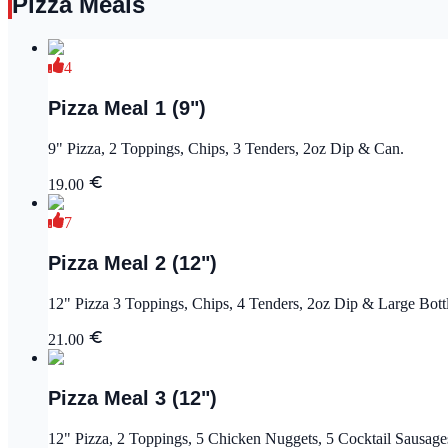
Pizza Meals
4
Pizza Meal 1 (9")
9" Pizza, 2 Toppings, Chips, 3 Tenders, 2oz Dip & Can.
19.00
7
Pizza Meal 2 (12")
12" Pizza 3 Toppings, Chips, 4 Tenders, 2oz Dip & Large Bott
21.00
Pizza Meal 3 (12")
12" Pizza, 2 Toppings, 5 Chicken Nuggets, 5 Cocktail Sausage