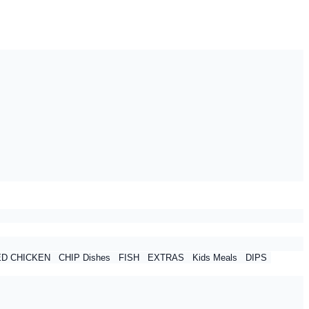
ED CHICKEN
CHIP Dishes
FISH
EXTRAS
Kids Meals
DIPS