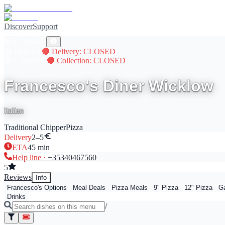
Discover
Support
🔴
CLOSED
🔴
Delivery
🔴
Delivery
: CLOSED
🔴
Collection
🔴
Collection
: CLOSED
Francesco's Diner Wicklow
Italian
Traditional Chipper
Pizza
Delivery
2–5
ETA
45
min
Help line ·
+353
40467560
5
Reviews
Info
Francesco's Options
Meal Deals
Pizza Meals
9" Pizza
12" Pizza
Ga
Drinks
/