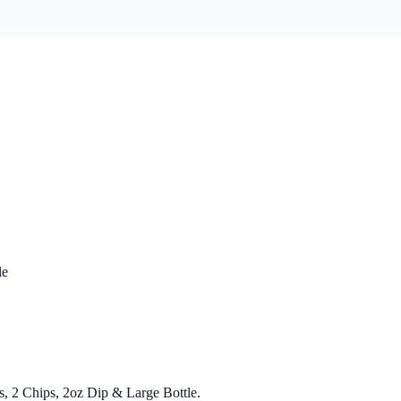
le
s, 2 Chips, 2oz Dip & Large Bottle.