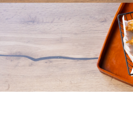
What is FeedMe?
Get The Food you want your way with FeedMe! We've
simplified the process, ensuring you effortlessly discover and
get exactly what you desire. Count on us for swift, reliable,