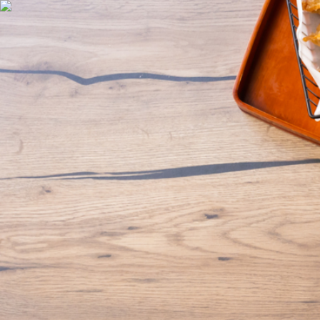
Discover
Support