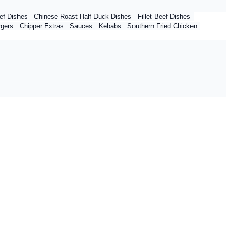
ef Dishes
Chinese Roast Half Duck Dishes
Fillet Beef Dishes
rgers
Chipper Extras
Sauces
Kebabs
Southern Fried Chicken