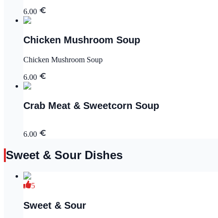
6.00
Chicken Mushroom Soup
Chicken Mushroom Soup
6.00
Crab Meat & Sweetcorn Soup
6.00
Sweet & Sour Dishes
5
Sweet & Sour