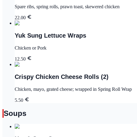
Spare ribs, spring rolls, prawn toast, skewered chicken
22.00
Yuk Sung Lettuce Wraps
Chicken or Pork
12.50
Crispy Chicken Cheese Rolls (2)
Chicken, mayo, grated cheese; wrapped in Spring Roll Wrap
5.50
Soups