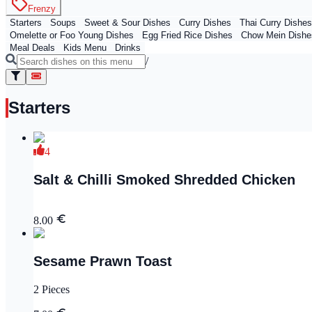
Frenzy
Starters
Soups
Sweet & Sour Dishes
Curry Dishes
Thai Curry Dishes
Omelette or Foo Young Dishes
Egg Fried Rice Dishes
Chow Mein Dishe
Meal Deals
Kids Menu
Drinks
/
Starters
4
Salt & Chilli Smoked Shredded Chicken
8.00
Sesame Prawn Toast
2 Pieces