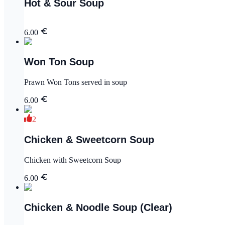
Hot & Sour Soup
6.00
Won Ton Soup
Prawn Won Tons served in soup
6.00
2
Chicken & Sweetcorn Soup
Chicken with Sweetcorn Soup
6.00
Chicken & Noodle Soup (Clear)