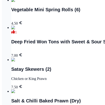
Vegetable Mini Spring Rolls (6)
4.50
1
Deep Fried Won Tons with Sweet & Sour 
7.00
Satay Skewers (2)
Chicken or King Prawn
7.50
Salt & Chilli Baked Prawn (Dry)