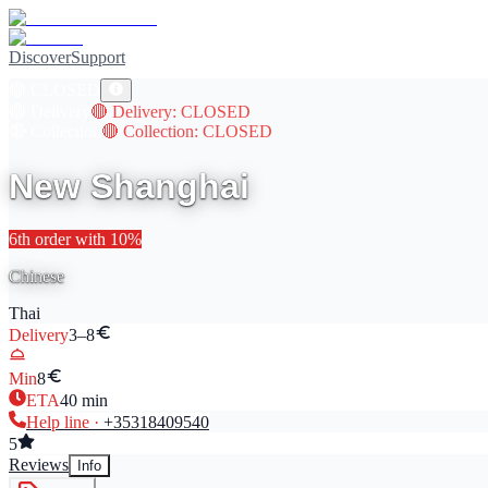
Discover
Support
🔴
CLOSED
🔴
Delivery
🔴
Delivery
: CLOSED
🔴
Collection
🔴
Collection
: CLOSED
New Shanghai
6th
order with
10
%
Chinese
Thai
Delivery
3–8
Min
8
ETA
40
min
Help line ·
+353
18409540
5
Reviews
Info