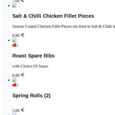
7.00
Salt & Chilli Chicken Fillet Pieces
Season Coated Chicken Fillet Pieces stir-fried in Salt & Chilli st
8.80
1
Roast Spare Ribs
with Choice Of Sauce
8.80
2
Spring Rolls (2)
5.00