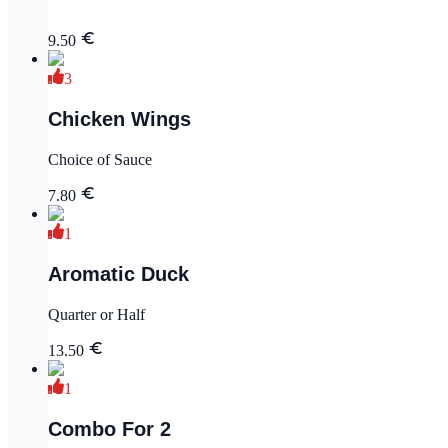
9.50
3
Chicken Wings
Choice of Sauce
7.80
1
Aromatic Duck
Quarter or Half
13.50
1
Combo For 2