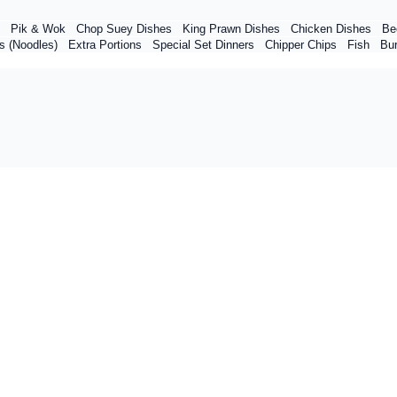
Pik & Wok
Chop Suey Dishes
King Prawn Dishes
Chicken Dishes
Be
s (Noodles)
Extra Portions
Special Set Dinners
Chipper Chips
Fish
Bu