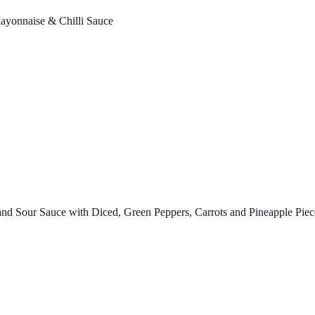
ayonnaise & Chilli Sauce
d Sour Sauce with Diced, Green Peppers, Carrots and Pineapple Piec