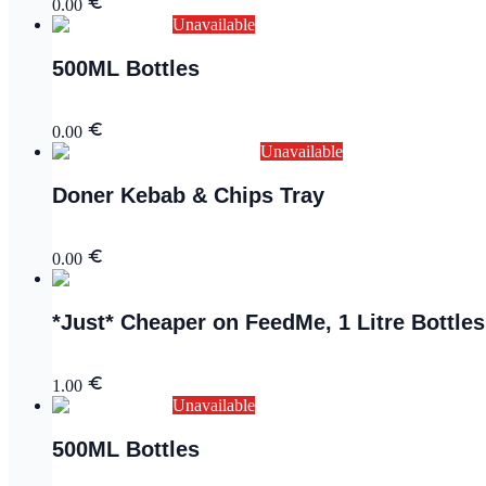
0.00
Unavailable
500ML Bottles
0.00
Unavailable
Doner Kebab & Chips Tray
0.00
*Just* Cheaper on FeedMe, 1 Litre Bottles
1.00
Unavailable
500ML Bottles