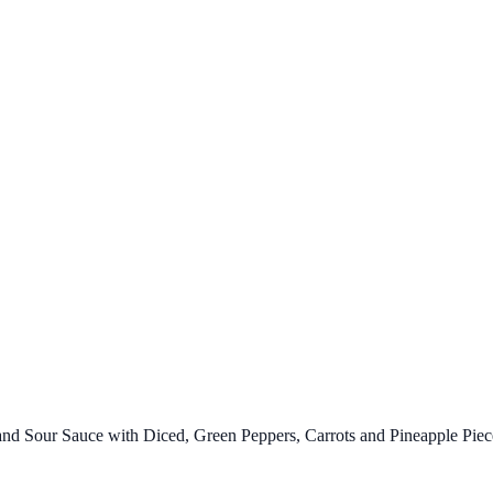
d Sour Sauce with Diced, Green Peppers, Carrots and Pineapple Piec