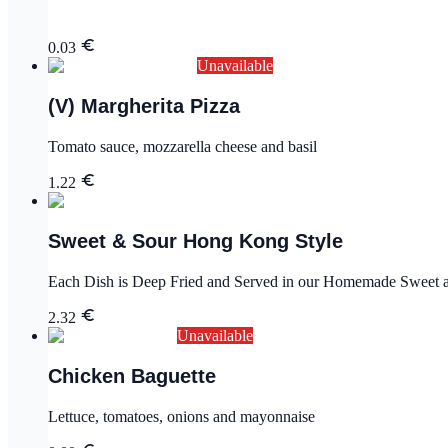
0.03
Unavailable
(V) Margherita Pizza
Tomato sauce, mozzarella cheese and basil
1.22
Sweet & Sour Hong Kong Style
Each Dish is Deep Fried and Served in our Homemade Sweet an
2.32
Unavailable
Chicken Baguette
Lettuce, tomatoes, onions and mayonnaise