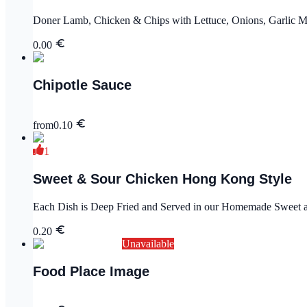
Doner Lamb, Chicken & Chips with Lettuce, Onions, Garlic M
0.00
Chipotle Sauce
from
0.10
1
Sweet & Sour Chicken Hong Kong Style
Each Dish is Deep Fried and Served in our Homemade Sweet an
0.20
Unavailable
Food Place Image