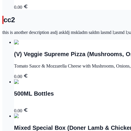
0.00
cc2
this is another description asdj askldj mskladm saldm lasmd l;asmd l;sa
(V) Veggie Supreme Pizza (Mushrooms, On
Tomato Sauce & Mozzarella Cheese with Mushrooms, Onions, 
0.00
500ML Bottles
0.00
Mixed Special Box (Doner Lamb & Chicken