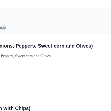
kjjj
ions, Peppers, Sweet corn and Olives)
Peppers, Sweet corn and Olives
 with Chips)