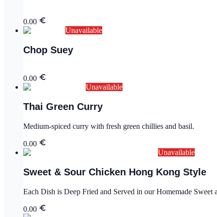
0.00
Unavailable
Chop Suey
0.00
Unavailable
Thai Green Curry
Medium-spiced curry with fresh green chillies and basil.
0.00
Unavailable
Sweet & Sour Chicken Hong Kong Style
Each Dish is Deep Fried and Served in our Homemade Sweet an
0.00