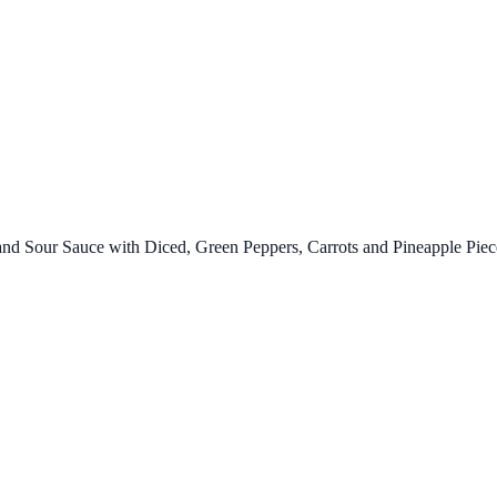
d Sour Sauce with Diced, Green Peppers, Carrots and Pineapple Piec