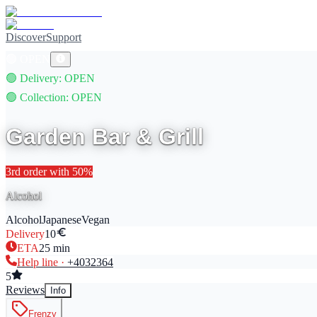
Discover
Support
🟢
OPEN
🟢
Delivery
: OPEN
🟢
Collection
: OPEN
Garden Bar & Grill
3rd
order with
50
%
Alcohol
Alcohol
Japanese
Vegan
Delivery
10
ETA
25
min
Help line ·
+40
32364
5
Reviews
Info
Frenzy