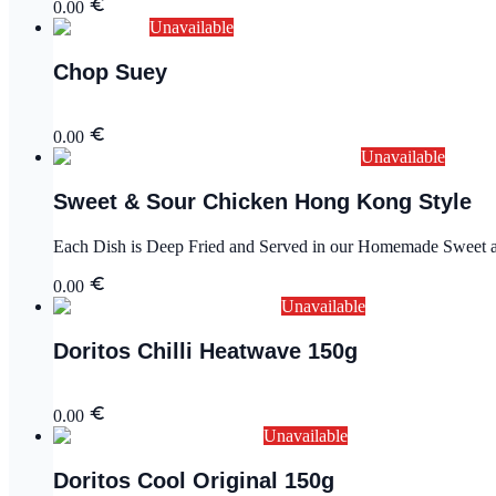
0.00
Unavailable
Chop Suey
0.00
Unavailable
Sweet & Sour Chicken Hong Kong Style
Each Dish is Deep Fried and Served in our Homemade Sweet an
0.00
Unavailable
Doritos Chilli Heatwave 150g
0.00
Unavailable
Doritos Cool Original 150g