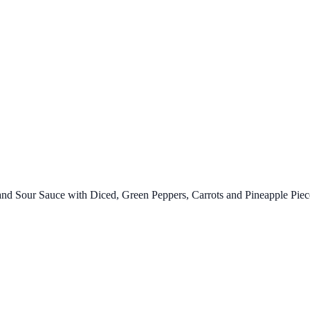
d Sour Sauce with Diced, Green Peppers, Carrots and Pineapple Piec