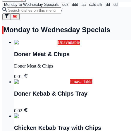
Monday to Wednesday Specials
cc2
ddd
aa
sald slk
dd
dd
/
Monday to Wednesday Specials
Unavailable
Doner Meat & Chips
Doner Meat & Chips
0.01
Unavailable
Doner Kebab & Chips Tray
0.02
Chicken Kebab Tray with Chips