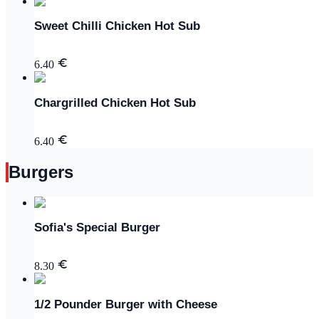
Sweet Chilli Chicken Hot Sub
6.40
Chargrilled Chicken Hot Sub
6.40
Burgers
Sofia's Special Burger
8.30
1/2 Pounder Burger with Cheese