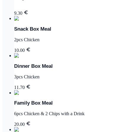
9.30
Snack Box Meal
2pcs Chicken
10.00
Dinner Box Meal
3pcs Chicken
11.70
Family Box Meal
6pcs Chicken & 2 Chips with a Drink
20.00