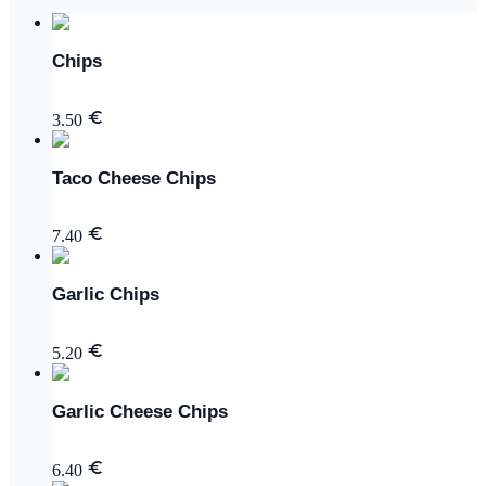
Chips
3.50
Taco Cheese Chips
7.40
Garlic Chips
5.20
Garlic Cheese Chips
6.40