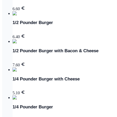
6.60
1/2 Pounder Burger
6.40
1/2 Pounder Burger with Bacon & Cheese
7.60
1/4 Pounder Burger with Cheese
5.10
1/4 Pounder Burger