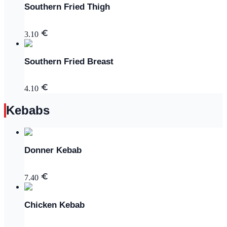
Southern Fried Thigh
3.10
Southern Fried Breast
4.10
Kebabs
Donner Kebab
7.40
Chicken Kebab