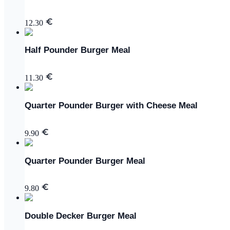
12.30
Half Pounder Burger Meal
11.30
Quarter Pounder Burger with Cheese Meal
9.90
Quarter Pounder Burger Meal
9.80
Double Decker Burger Meal