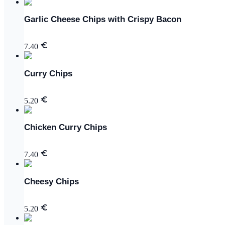
Garlic Cheese Chips with Crispy Bacon
7.40
Curry Chips
5.20
Chicken Curry Chips
7.40
Cheesy Chips
5.20