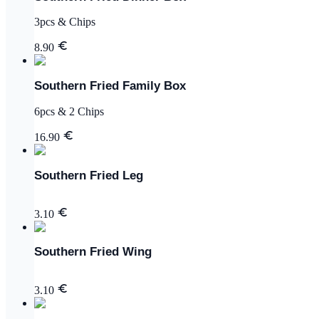
3pcs & Chips
8.90
Southern Fried Family Box
6pcs & 2 Chips
16.90
Southern Fried Leg
3.10
Southern Fried Wing
3.10