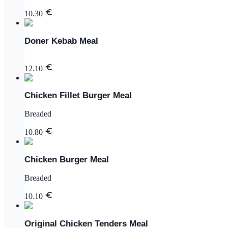
10.30
Doner Kebab Meal
12.10
Chicken Fillet Burger Meal
Breaded
10.80
Chicken Burger Meal
Breaded
10.10
Original Chicken Tenders Meal