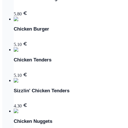
5.80
Chicken Burger
5.10
Chicken Tenders
5.10
Sizzlin' Chicken Tenders
4.30
Chicken Nuggets