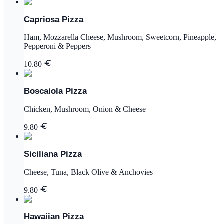
Capriosa Pizza
Ham, Mozzarella Cheese, Mushroom, Sweetcorn, Pineapple,
Pepperoni & Peppers
10.80
Boscaiola Pizza
Chicken, Mushroom, Onion & Cheese
9.80
Siciliana Pizza
Cheese, Tuna, Black Olive & Anchovies
9.80
Hawaiian Pizza