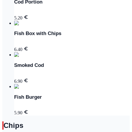
Cod Portion
5.20
Fish Box with Chips
6.40
Smoked Cod
6.90
Fish Burger
5.90
Chips