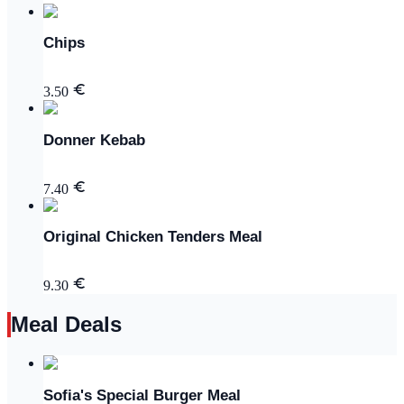
Chips
3.50
Donner Kebab
7.40
Original Chicken Tenders Meal
9.30
Meal Deals
Sofia's Special Burger Meal