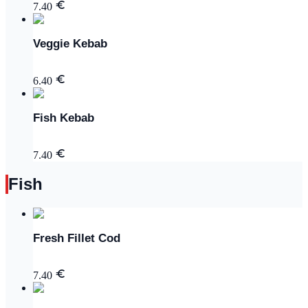
7.40
Veggie Kebab
6.40
Fish Kebab
7.40
Fish
Fresh Fillet Cod
7.40