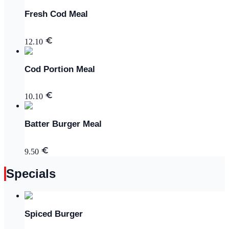
Fresh Cod Meal
12.10
Cod Portion Meal
10.10
Batter Burger Meal
9.50
Specials
Spiced Burger