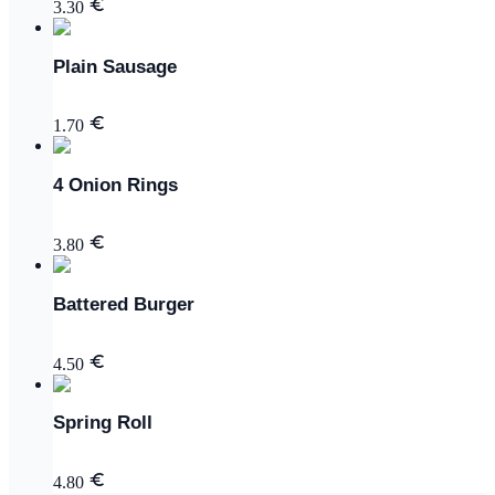
3.30
Plain Sausage
1.70
4 Onion Rings
3.80
Battered Burger
4.50
Spring Roll
4.80