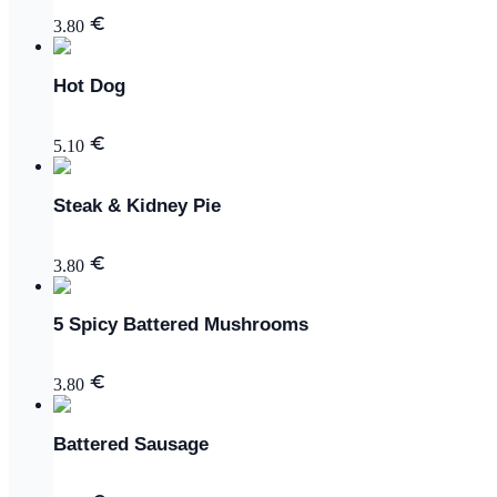
3.80
Hot Dog
5.10
Steak & Kidney Pie
3.80
5 Spicy Battered Mushrooms
3.80
Battered Sausage