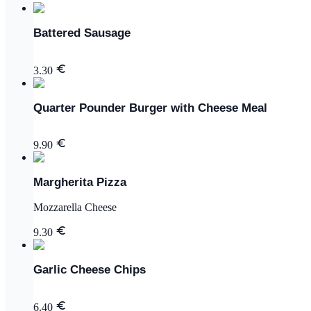
Battered Sausage
3.30
Quarter Pounder Burger with Cheese Meal
9.90
Margherita Pizza
Mozzarella Cheese
9.30
Garlic Cheese Chips
6.40