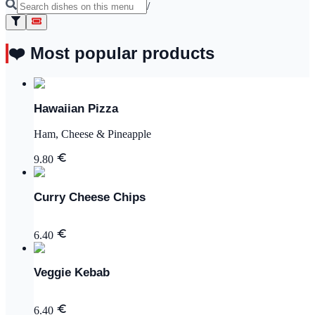
/
❤️ Most popular products
Hawaiian Pizza
Ham, Cheese & Pineapple
9.80
Curry Cheese Chips
6.40
Veggie Kebab
6.40