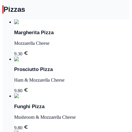
Pizzas
Margherita Pizza
Mozzarella Cheese
9.30
Prosciutto Pizza
Ham & Mozzarella Cheese
9.80
Funghi Pizza
Mushroom & Mozzarella Cheese
9.80