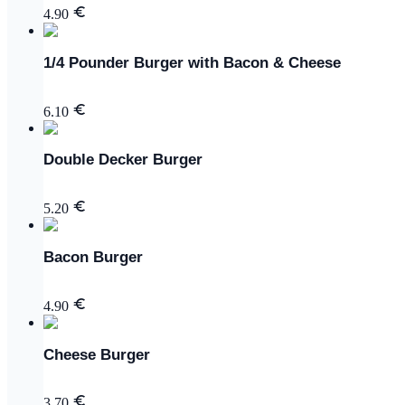
4.90
1/4 Pounder Burger with Bacon & Cheese
6.10
Double Decker Burger
5.20
Bacon Burger
4.90
Cheese Burger
3.70