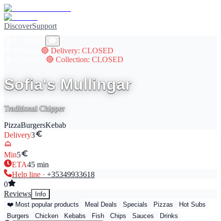
Discover
Support
🔴
CLOSED
🔴
Delivery
🔴
Delivery
: CLOSED
🔴
Collection
🔴
Collection
: CLOSED
Sofia's Mullingar
Traditional Chipper
Pizza
Burgers
Kebab
Delivery
3
Min
5
ETA
45
min
Help line ·
+353
49933618
0
Reviews
Info
❤️ Most popular products
Meal Deals
Specials
Pizzas
Hot Subs
Burgers
Chicken
Kebabs
Fish
Chips
Sauces
Drinks