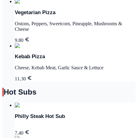
Vegetarian Pizza
Onions, Peppers, Sweetcorn, Pineapple, Mushrooms &
Cheese
9.80
Kebab Pizza
Cheese, Kebab Meat, Garlic Sauce & Lettuce
11.30
Hot Subs
Philly Steak Hot Sub
7.40