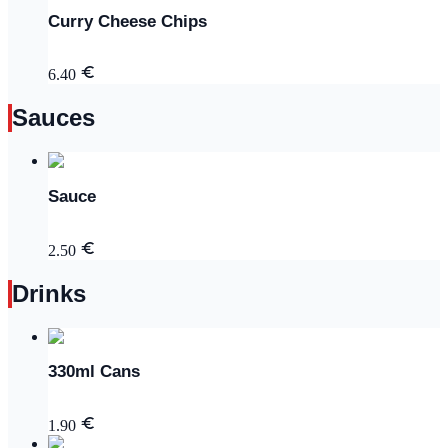
Curry Cheese Chips
6.40
Sauces
Sauce
2.50
Drinks
330ml Cans
1.90