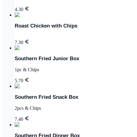
4.30
Roast Chicken with Chips
7.30
Southern Fried Junior Box
1pc & Chips
5.70
Southern Fried Snack Box
2pcs & Chips
7.40
Southern Fried Dinner Box