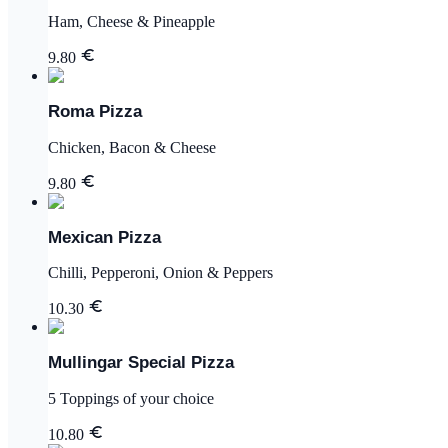
Ham, Cheese & Pineapple
9.80
Roma Pizza
Chicken, Bacon & Cheese
9.80
Mexican Pizza
Chilli, Pepperoni, Onion & Peppers
10.30
Mullingar Special Pizza
5 Toppings of your choice
10.80