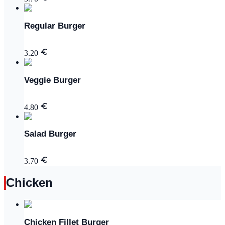
Regular Burger
3.20
Veggie Burger
4.80
Salad Burger
3.70
Chicken
Chicken Fillet Burger