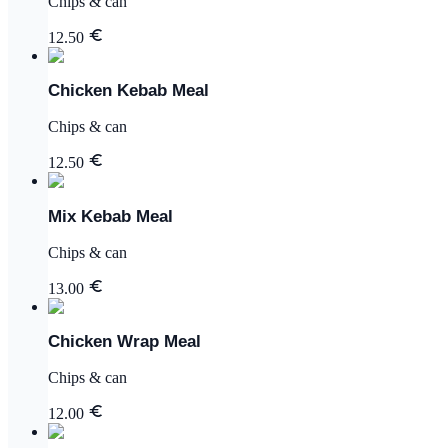
Chips & can
12.50
Chicken Kebab Meal
Chips & can
12.50
Mix Kebab Meal
Chips & can
13.00
Chicken Wrap Meal
Chips & can
12.00