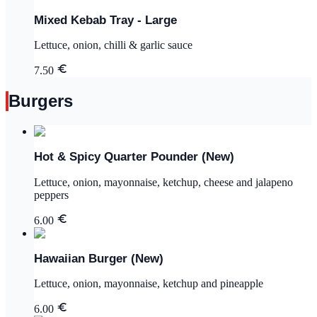
Mixed Kebab Tray - Large
Lettuce, onion, chilli & garlic sauce
7.50
Burgers
Hot & Spicy Quarter Pounder (New)
Lettuce, onion, mayonnaise, ketchup, cheese and jalapeno
peppers
6.00
Hawaiian Burger (New)
Lettuce, onion, mayonnaise, ketchup and pineapple
6.00