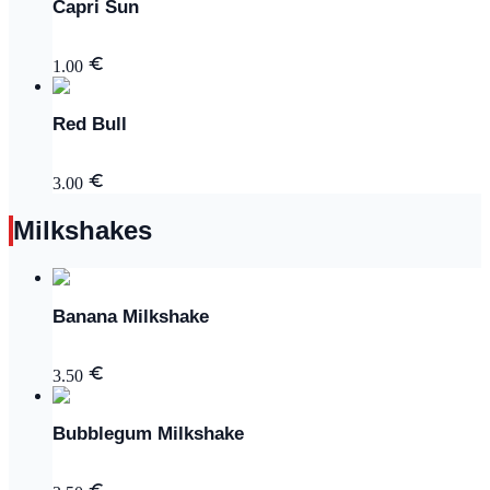
Capri Sun
1.00
Red Bull
3.00
Milkshakes
Banana Milkshake
3.50
Bubblegum Milkshake