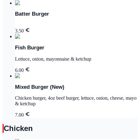
Batter Burger
3.50
Fish Burger
Lettuce, onion, mayonnaise & ketchup
6.00
Mixed Burger (New)
Chicken burger, 4oz beef burger, lettuce, onion, cheese, mayo
& ketchup
7.00
Chicken