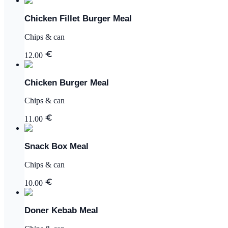
Chicken Fillet Burger Meal
Chips & can
12.00
Chicken Burger Meal
Chips & can
11.00
Snack Box Meal
Chips & can
10.00
Doner Kebab Meal