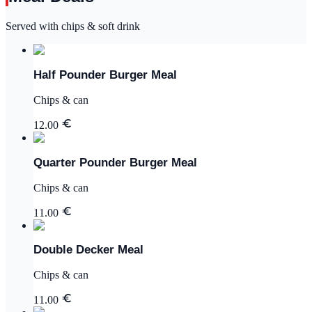
Served with chips & soft drink
Half Pounder Burger Meal
Chips & can
12.00
Quarter Pounder Burger Meal
Chips & can
11.00
Double Decker Meal
Chips & can
11.00