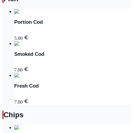
Portion Cod
5.00
Smoked Cod
7.00
Fresh Cod
7.00
Chips