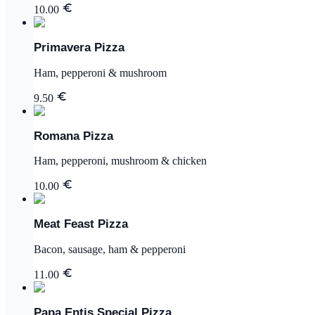
10.00
Primavera Pizza
Ham, pepperoni & mushroom
9.50
Romana Pizza
Ham, pepperoni, mushroom & chicken
10.00
Meat Feast Pizza
Bacon, sausage, ham & pepperoni
11.00
Papa Entis Special Pizza