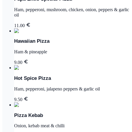
Ham, pepperoni, mushroom, chicken, onion, peppers & garlic
oil
11.00
Hawaiian Pizza
Ham & pineapple
9.00
Hot Spice Pizza
Ham, pepperoni, jalapeno peppers & garlic oil
9.50
Pizza Kebab
Onion, kebab meat & chilli