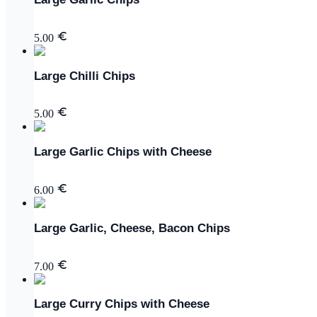
5.00
Large Chilli Chips
5.00
Large Garlic Chips with Cheese
6.00
Large Garlic, Cheese, Bacon Chips
7.00
Large Curry Chips with Cheese