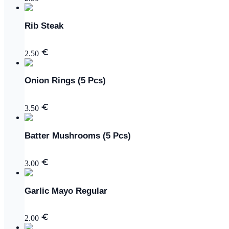
Rib Steak
2.50
Onion Rings (5 Pcs)
3.50
Batter Mushrooms (5 Pcs)
3.00
Garlic Mayo Regular
2.00