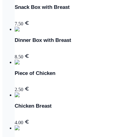
Snack Box with Breast
7.50
Dinner Box with Breast
8.50
Piece of Chicken
2.50
Chicken Breast
4.00