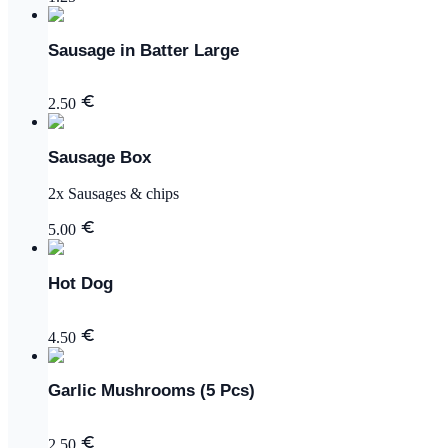
Sausage in Batter Large
2.50
Sausage Box
2x Sausages & chips
5.00
Hot Dog
4.50
Garlic Mushrooms (5 Pcs)
2.50