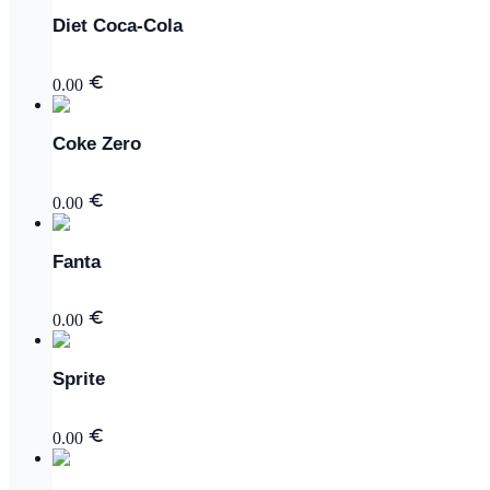
Diet Coca-Cola
0.00
Coke Zero
0.00
Fanta
0.00
Sprite
0.00