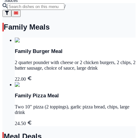
Sauces
/
Family Meals
Family Burger Meal
2 quarter pounder with cheese or 2 chicken burgers, 2 chips, 2
batter sausage, choice of sauce, large drink
22.00
Family Pizza Meal
Two 10" pizza (2 toppings), garlic pizza bread, chips, large
drink
24.50
Meal Deals