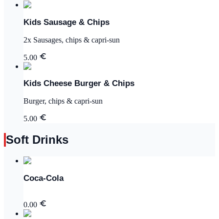
Kids Sausage & Chips
2x Sausages, chips & capri-sun
5.00
Kids Cheese Burger & Chips
Burger, chips & capri-sun
5.00
Soft Drinks
Coca-Cola
0.00