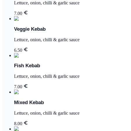
Lettuce, onion, chilli & garlic sauce
7.00
Veggie Kebab
Lettuce, onion, chilli & garlic sauce
6.50
Fish Kebab
Lettuce, onion, chilli & garlic sauce
7.00
Mixed Kebab
Lettuce, onion, chilli & garlic sauce
8.00