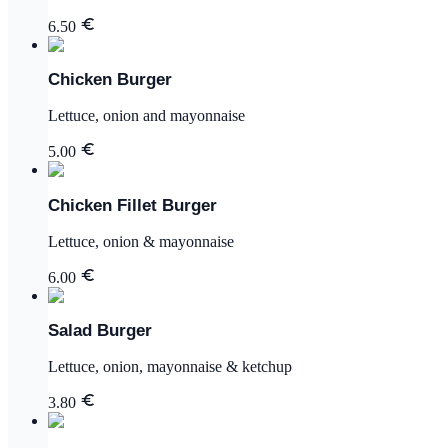
6.50
Chicken Burger
Lettuce, onion and mayonnaise
5.00
Chicken Fillet Burger
Lettuce, onion & mayonnaise
6.00
Salad Burger
Lettuce, onion, mayonnaise & ketchup
3.80