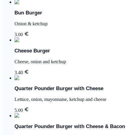
Bun Burger
Onion & ketchup
3.00
Cheese Burger
Cheese, onion and ketchup
3.40
Quarter Pounder Burger with Cheese
Lettuce, onion, mayonnaise, ketchup and cheese
5.00
Quarter Pounder Burger with Cheese & Bacon