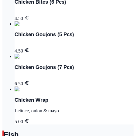
Chicken Bites (6 Pcs)
4.50
Chicken Goujons (5 Pcs)
4.50
Chicken Goujons (7 Pcs)
6.50
Chicken Wrap
Lettuce, onion & mayo
5.00
Fish