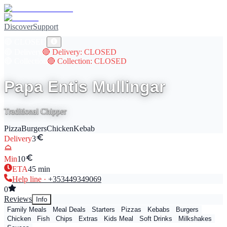
Discover
Support
🔴
CLOSED
🔴
Delivery
🔴
Delivery
: CLOSED
🔴
Collection
🔴
Collection
: CLOSED
Papa Entis Mullingar
Traditional Chipper
Pizza
Burgers
Chicken
Kebab
Delivery
3
Min
10
ETA
45
min
Help line ·
+353
449349069
0
Reviews
Info
Family Meals
Meal Deals
Starters
Pizzas
Kebabs
Burgers
Chicken
Fish
Chips
Extras
Kids Meal
Soft Drinks
Milkshakes