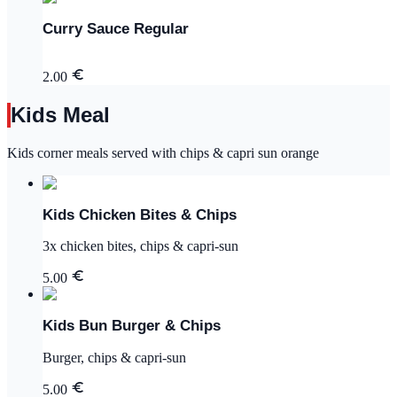
Curry Sauce Regular
2.00
Kids Meal
Kids corner meals served with chips & capri sun orange
Kids Chicken Bites & Chips
3x chicken bites, chips & capri-sun
5.00
Kids Bun Burger & Chips
Burger, chips & capri-sun
5.00