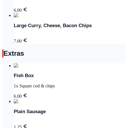
6.00
Large Curry, Cheese, Bacon Chips
7.00
Extras
Fish Box
1x Square cod & chips
6.00
Plain Sausage
1.25