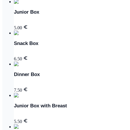
Junior Box
5.00
Snack Box
6.50
Dinner Box
7.50
Junior Box with Breast
5.50