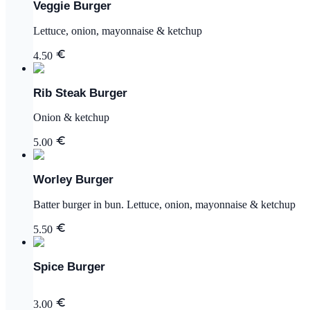
Veggie Burger
Lettuce, onion, mayonnaise & ketchup
4.50
Rib Steak Burger
Onion & ketchup
5.00
Worley Burger
Batter burger in bun. Lettuce, onion, mayonnaise & ketchup
5.50
Spice Burger
3.00