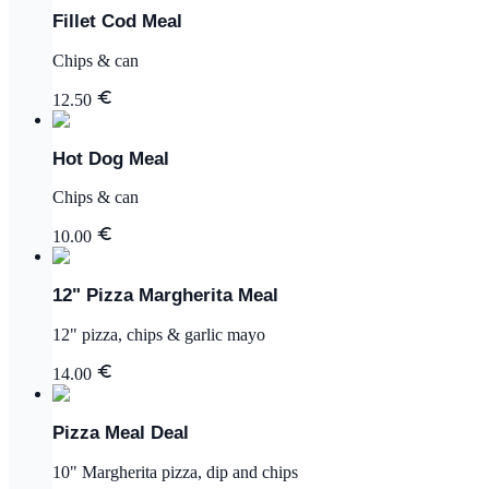
Fillet Cod Meal
Chips & can
12.50
Hot Dog Meal
Chips & can
10.00
12" Pizza Margherita Meal
12" pizza, chips & garlic mayo
14.00
Pizza Meal Deal
10" Margherita pizza, dip and chips