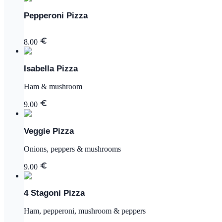
Pepperoni Pizza
8.00
Isabella Pizza
Ham & mushroom
9.00
Veggie Pizza
Onions, peppers & mushrooms
9.00
4 Stagoni Pizza
Ham, pepperoni, mushroom & peppers