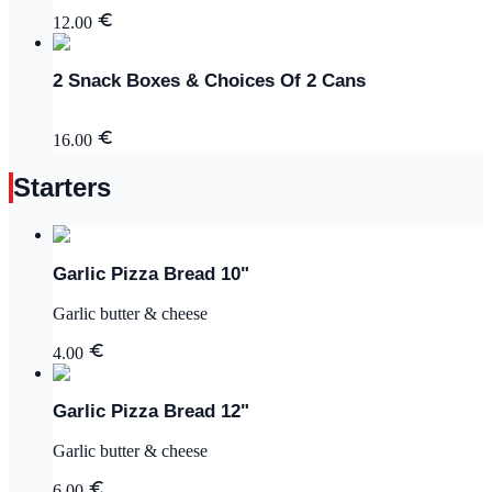
12.00
2 Snack Boxes & Choices Of 2 Cans
16.00
Starters
Garlic Pizza Bread 10"
Garlic butter & cheese
4.00
Garlic Pizza Bread 12"
Garlic butter & cheese
6.00