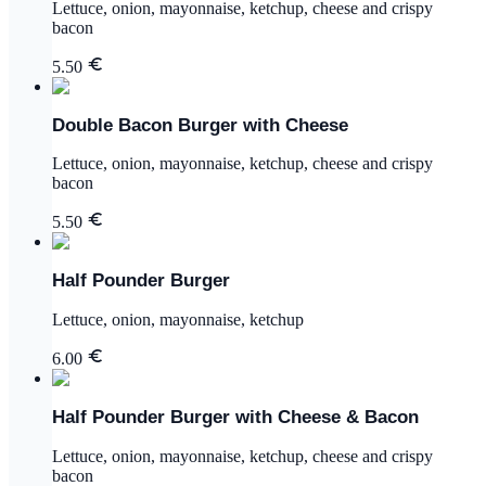
Lettuce, onion, mayonnaise, ketchup, cheese and crispy
bacon
5.50
Double Bacon Burger with Cheese
Lettuce, onion, mayonnaise, ketchup, cheese and crispy
bacon
5.50
Half Pounder Burger
Lettuce, onion, mayonnaise, ketchup
6.00
Half Pounder Burger with Cheese & Bacon
Lettuce, onion, mayonnaise, ketchup, cheese and crispy
bacon