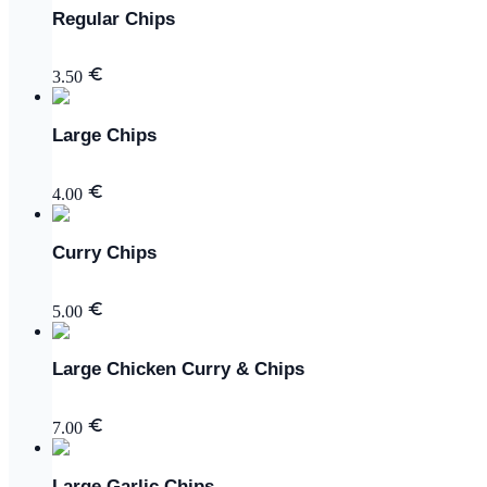
Regular Chips
3.50
Large Chips
4.00
Curry Chips
5.00
Large Chicken Curry & Chips
7.00
Large Garlic Chips