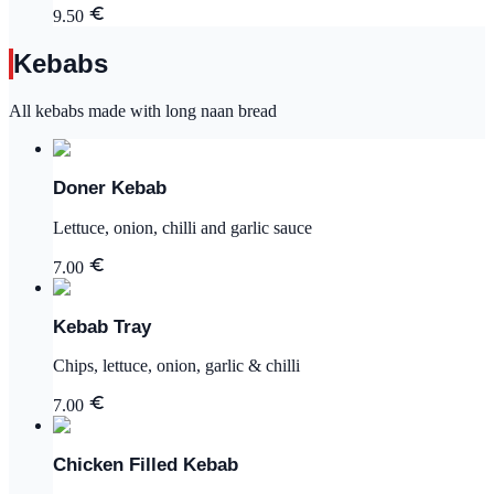
9.50
Kebabs
All kebabs made with long naan bread
Doner Kebab
Lettuce, onion, chilli and garlic sauce
7.00
Kebab Tray
Chips, lettuce, onion, garlic & chilli
7.00
Chicken Filled Kebab