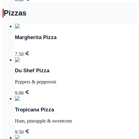
Pizzas
Margherita Pizza
7.50
Du Shef Pizza
Peppers & pepperoni
9.00
Tropicana Pizza
Ham, pineapple & sweetcorn
9.50