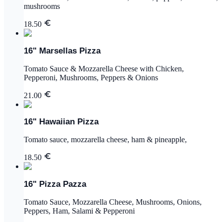
mushrooms
18.50
16" Marsellas Pizza
Tomato Sauce & Mozzarella Cheese with Chicken,
Pepperoni, Mushrooms, Peppers & Onions
21.00
16" Hawaiian Pizza
Tomato sauce, mozzarella cheese, ham & pineapple,
18.50
16" Pizza Pazza
Tomato Sauce, Mozzarella Cheese, Mushrooms, Onions,
Peppers, Ham, Salami & Pepperoni