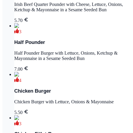
Irish Beef Quarter Pounder with Cheese, Lettuce, Onions,
Ketchup & Mayonnaise in a Sesame Seeded Bun
5.70
3
Half Pounder
Half Pounder Burger with Lettuce, Onions, Ketchup &
Mayonnaise in a Sesame Seeded Bun
7.00
4
Chicken Burger
Chicken Burger with Lettuce, Onions & Mayonnaise
5.50
3