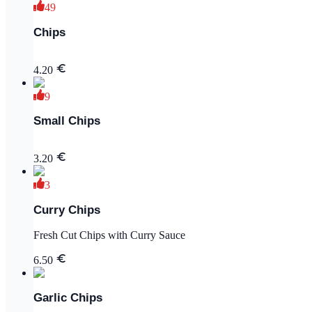
49
Chips
4.20
9
Small Chips
3.20
3
Curry Chips
Fresh Cut Chips with Curry Sauce
6.50
Garlic Chips