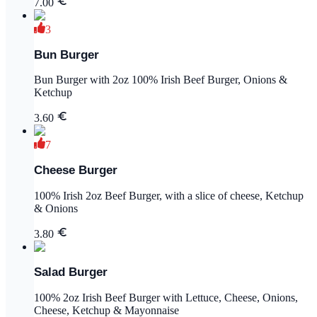
7.00
3
Bun Burger
Bun Burger with 2oz 100% Irish Beef Burger, Onions &
Ketchup
3.60
7
Cheese Burger
100% Irish 2oz Beef Burger, with a slice of cheese, Ketchup
& Onions
3.80
Salad Burger
100% 2oz Irish Beef Burger with Lettuce, Cheese, Onions,
Cheese, Ketchup & Mayonnaise