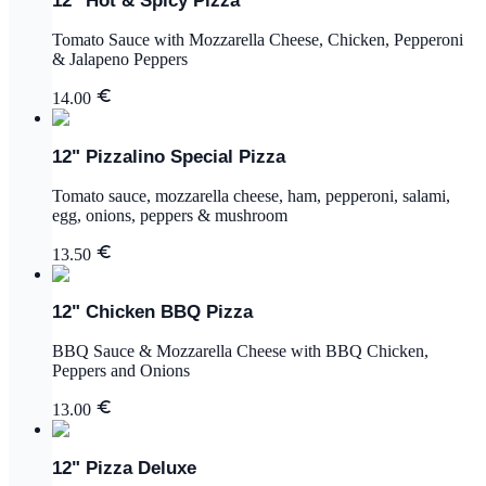
12" Hot & Spicy Pizza
Tomato Sauce with Mozzarella Cheese, Chicken, Pepperoni
& Jalapeno Peppers
14.00
12" Pizzalino Special Pizza
Tomato sauce, mozzarella cheese, ham, pepperoni, salami,
egg, onions, peppers & mushroom
13.50
12" Chicken BBQ Pizza
BBQ Sauce & Mozzarella Cheese with BBQ Chicken,
Peppers and Onions
13.00
12" Pizza Deluxe