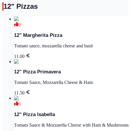
12" Pizzas
2
12" Margherita Pizza
Tomato sauce, mozzarella cheese and basil
11.00
12" Pizza Primavera
Tomato Sauce, Mozzarella Cheese & Ham
11.50
1
12" Pizza Isabella
Tomato Sauce & Mozzarella Cheese with Ham & Mushrooms