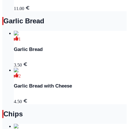
11.00
Garlic Bread
1
Garlic Bread
3.50
2
Garlic Bread with Cheese
4.50
Chips