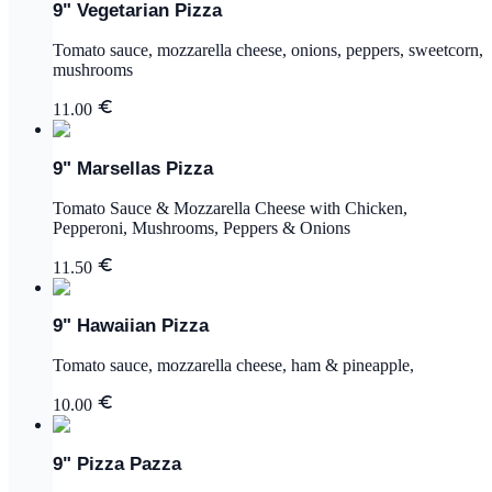
9" Vegetarian Pizza
Tomato sauce, mozzarella cheese, onions, peppers, sweetcorn,
mushrooms
11.00
9" Marsellas Pizza
Tomato Sauce & Mozzarella Cheese with Chicken,
Pepperoni, Mushrooms, Peppers & Onions
11.50
9" Hawaiian Pizza
Tomato sauce, mozzarella cheese, ham & pineapple,
10.00
9" Pizza Pazza