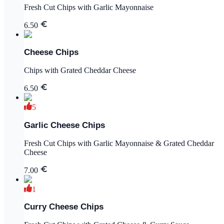
Fresh Cut Chips with Garlic Mayonnaise
6.50
Cheese Chips
Chips with Grated Cheddar Cheese
6.50
5
Garlic Cheese Chips
Fresh Cut Chips with Garlic Mayonnaise & Grated Cheddar
Cheese
7.00
1
Curry Cheese Chips