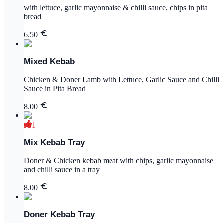
with lettuce, garlic mayonnaise & chilli sauce, chips in pita
bread
6.50
Mixed Kebab
Chicken & Doner Lamb with Lettuce, Garlic Sauce and Chilli
Sauce in Pita Bread
8.00
1
Mix Kebab Tray
Doner & Chicken kebab meat with chips, garlic mayonnaise
and chilli sauce in a tray
8.00
Doner Kebab Tray