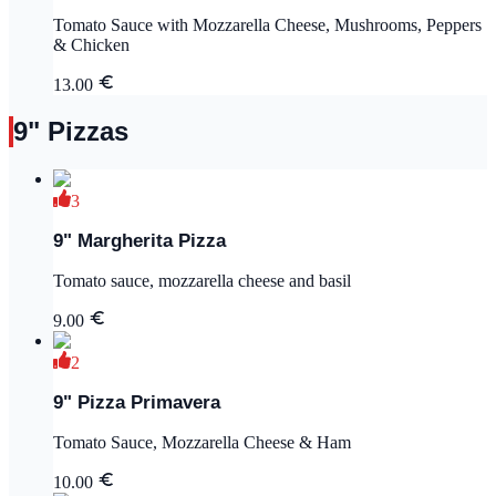
Tomato Sauce with Mozzarella Cheese, Mushrooms, Peppers
& Chicken
13.00
9" Pizzas
3
9" Margherita Pizza
Tomato sauce, mozzarella cheese and basil
9.00
2
9" Pizza Primavera
Tomato Sauce, Mozzarella Cheese & Ham
10.00