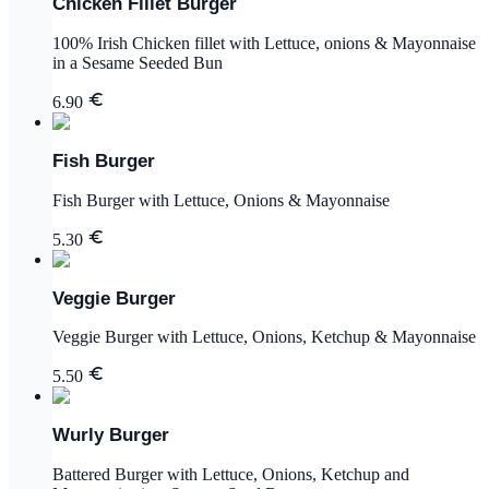
Chicken Fillet Burger
100% Irish Chicken fillet with Lettuce, onions & Mayonnaise
in a Sesame Seeded Bun
6.90
Fish Burger
Fish Burger with Lettuce, Onions & Mayonnaise
5.30
Veggie Burger
Veggie Burger with Lettuce, Onions, Ketchup & Mayonnaise
5.50
Wurly Burger
Battered Burger with Lettuce, Onions, Ketchup and