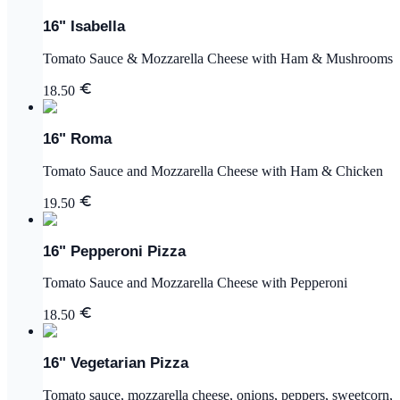
16" Isabella
Tomato Sauce & Mozzarella Cheese with Ham & Mushrooms
18.50
16" Roma
Tomato Sauce and Mozzarella Cheese with Ham & Chicken
19.50
16" Pepperoni Pizza
Tomato Sauce and Mozzarella Cheese with Pepperoni
18.50
16" Vegetarian Pizza
Tomato sauce, mozzarella cheese, onions, peppers, sweetcorn,