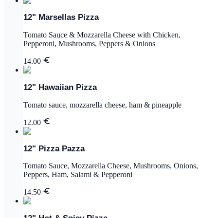
12" Marsellas Pizza
Tomato Sauce & Mozzarella Cheese with Chicken,
Pepperoni, Mushrooms, Peppers & Onions
14.00
12" Hawaiian Pizza
Tomato sauce, mozzarella cheese, ham & pineapple
12.00
12" Pizza Pazza
Tomato Sauce, Mozzarella Cheese, Mushrooms, Onions,
Peppers, Ham, Salami & Pepperoni
14.50