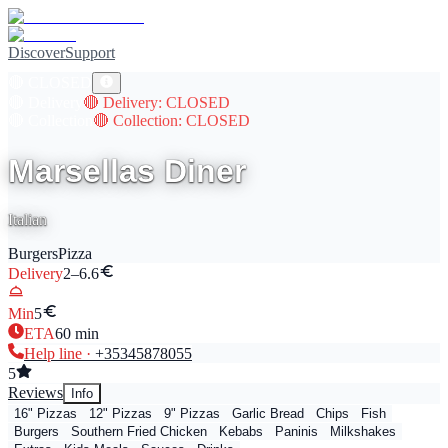
Discover
Support
🔴
CLOSED
🔴
Delivery
🔴
Delivery
: CLOSED
🔴
Collection
🔴
Collection
: CLOSED
Marsellas Diner
Italian
Burgers
Pizza
Delivery
2–6.6
Min
5
ETA
60
min
Help line ·
+353
45878055
5
Reviews
Info
16" Pizzas
12" Pizzas
9" Pizzas
Garlic Bread
Chips
Fish
Burgers
Southern Fried Chicken
Kebabs
Paninis
Milkshakes