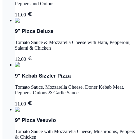
Peppers and Onions
11.00
9" Pizza Deluxe
Tomato Sauce & Mozzarella Cheese with Ham, Pepperoni,
Salami & Chicken
12.00
9" Kebab Sizzler Pizza
Tomato Sauce, Mozzarella Cheese, Doner Kebab Meat,
Peppers, Onions & Garlic Sauce
11.00
9" Pizza Vesuvio
Tomato Sauce with Mozzarella Cheese, Mushrooms, Peppers
& Chicken