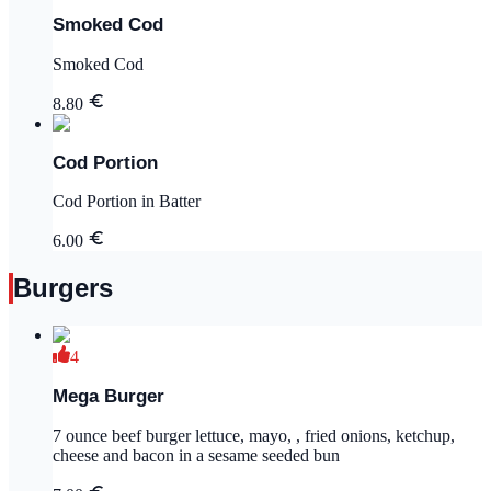
Smoked Cod
Smoked Cod
8.80
Cod Portion
Cod Portion in Batter
6.00
Burgers
4
Mega Burger
7 ounce beef burger lettuce, mayo, , fried onions, ketchup,
cheese and bacon in a sesame seeded bun