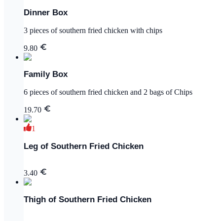
Dinner Box
3 pieces of southern fried chicken with chips
9.80
Family Box
6 pieces of southern fried chicken and 2 bags of Chips
19.70
1
Leg of Southern Fried Chicken
3.40
Thigh of Southern Fried Chicken