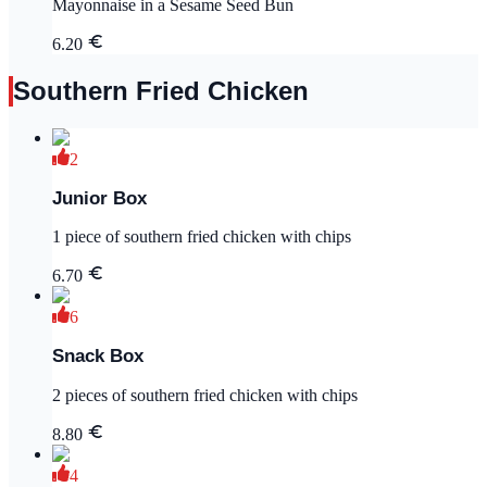
Mayonnaise in a Sesame Seed Bun
6.20
Southern Fried Chicken
2
Junior Box
1 piece of southern fried chicken with chips
6.70
6
Snack Box
2 pieces of southern fried chicken with chips
8.80
4