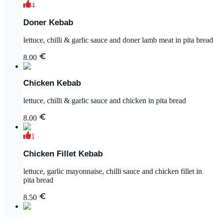
4
Doner Kebab
lettuce, chilli & garlic sauce and doner lamb meat in pita bread
8.00
Chicken Kebab
lettuce, chilli & garlic sauce and chicken in pita bread
8.00
1
Chicken Fillet Kebab
lettuce, garlic mayonnaise, chilli sauce and chicken fillet in
pita bread
8.50