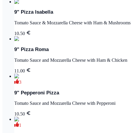
9" Pizza Isabella
Tomato Sauce & Mozzarella Cheese with Ham & Mushrooms
10.50
9" Pizza Roma
Tomato Sauce and Mozzarella Cheese with Ham & Chicken
11.00
3
9" Pepperoni Pizza
Tomato Sauce and Mozzarella Cheese with Pepperoni
10.50
1