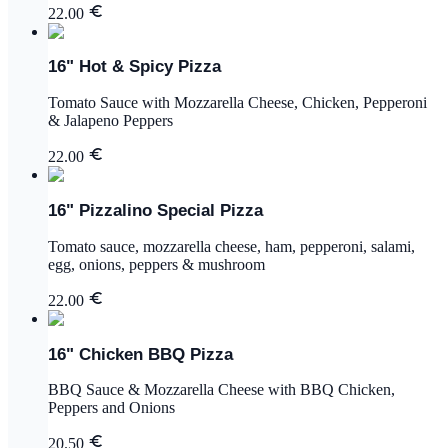
22.00
16" Hot & Spicy Pizza
Tomato Sauce with Mozzarella Cheese, Chicken, Pepperoni
& Jalapeno Peppers
22.00
16" Pizzalino Special Pizza
Tomato sauce, mozzarella cheese, ham, pepperoni, salami,
egg, onions, peppers & mushroom
22.00
16" Chicken BBQ Pizza
BBQ Sauce & Mozzarella Cheese with BBQ Chicken,
Peppers and Onions
20.50