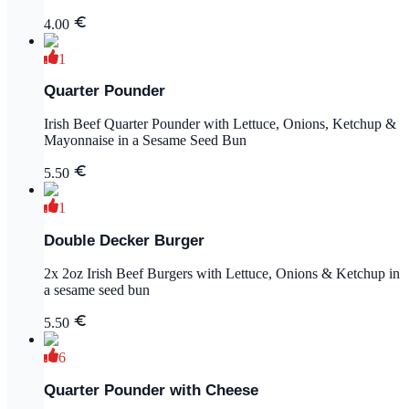
4.00
1
Quarter Pounder
Irish Beef Quarter Pounder with Lettuce, Onions, Ketchup &
Mayonnaise in a Sesame Seed Bun
5.50
1
Double Decker Burger
2x 2oz Irish Beef Burgers with Lettuce, Onions & Ketchup in
a sesame seed bun
5.50
6
Quarter Pounder with Cheese