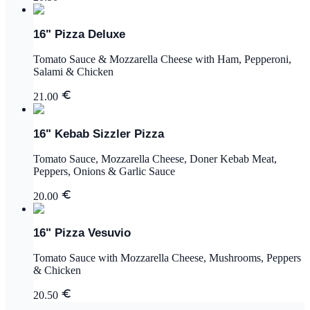
16" Pizza Deluxe
Tomato Sauce & Mozzarella Cheese with Ham, Pepperoni,
Salami & Chicken
21.00
16" Kebab Sizzler Pizza
Tomato Sauce, Mozzarella Cheese, Doner Kebab Meat,
Peppers, Onions & Garlic Sauce
20.00
16" Pizza Vesuvio
Tomato Sauce with Mozzarella Cheese, Mushrooms, Peppers
& Chicken
20.50