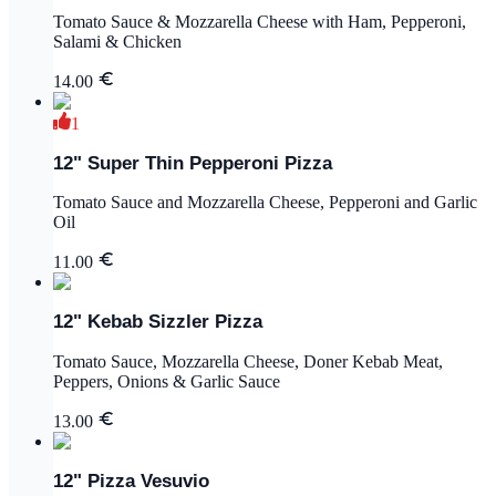
Tomato Sauce & Mozzarella Cheese with Ham, Pepperoni,
Salami & Chicken
14.00
1
12" Super Thin Pepperoni Pizza
Tomato Sauce and Mozzarella Cheese, Pepperoni and Garlic
Oil
11.00
12" Kebab Sizzler Pizza
Tomato Sauce, Mozzarella Cheese, Doner Kebab Meat,
Peppers, Onions & Garlic Sauce
13.00
12" Pizza Vesuvio