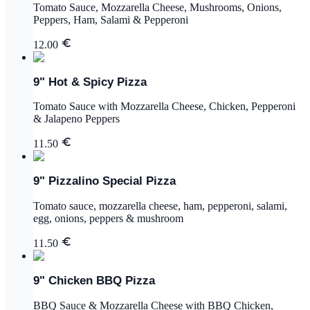
Tomato Sauce, Mozzarella Cheese, Mushrooms, Onions,
Peppers, Ham, Salami & Pepperoni
12.00
9" Hot & Spicy Pizza
Tomato Sauce with Mozzarella Cheese, Chicken, Pepperoni
& Jalapeno Peppers
11.50
9" Pizzalino Special Pizza
Tomato sauce, mozzarella cheese, ham, pepperoni, salami,
egg, onions, peppers & mushroom
11.50
9" Chicken BBQ Pizza
BBQ Sauce & Mozzarella Cheese with BBQ Chicken,