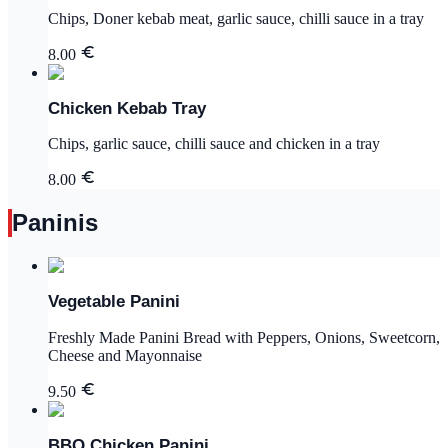
Chips, Doner kebab meat, garlic sauce, chilli sauce in a tray
8.00
Chicken Kebab Tray
Chips, garlic sauce, chilli sauce and chicken in a tray
8.00
Paninis
Vegetable Panini
Freshly Made Panini Bread with Peppers, Onions, Sweetcorn,
Cheese and Mayonnaise
9.50
BBQ Chicken Panini