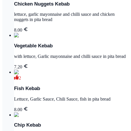
Chicken Nuggets Kebab
lettuce, garlic mayonnaise and chilli sauce and chicken
nuggets in pita bread
8.00
Vegetable Kebab
with lettuce, Garlic mayonnaise and chilli sauce in pita bread
7.20
2
Fish Kebab
Lettuce, Garlic Sauce, Chili Sauce, fish in pita bread
8.00
Chip Kebab