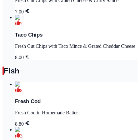
Fresh Cut Chips with Grated Cheese & Curry Sauce
7.00
5
Taco Chips
Fresh Cut Chips with Taco Mince & Grated Cheddar Cheese
8.00
Fish
8
Fresh Cod
Fresh Cod in Homemade Batter
8.80
3