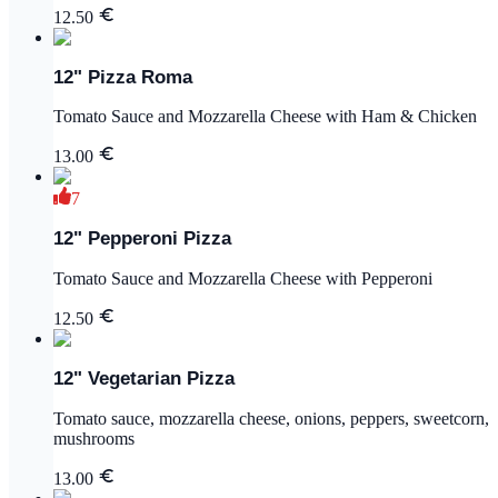
12.50
12" Pizza Roma
Tomato Sauce and Mozzarella Cheese with Ham & Chicken
13.00
7
12" Pepperoni Pizza
Tomato Sauce and Mozzarella Cheese with Pepperoni
12.50
12" Vegetarian Pizza
Tomato sauce, mozzarella cheese, onions, peppers, sweetcorn,
mushrooms
13.00