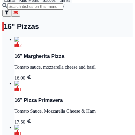
Extras
Kids Meals
Sauces
Drinks
/
16" Pizzas
2
16" Margherita Pizza
Tomato sauce, mozzarella cheese and basil
16.00
1
16" Pizza Primavera
Tomato Sauce, Mozzarella Cheese & Ham
17.50
1