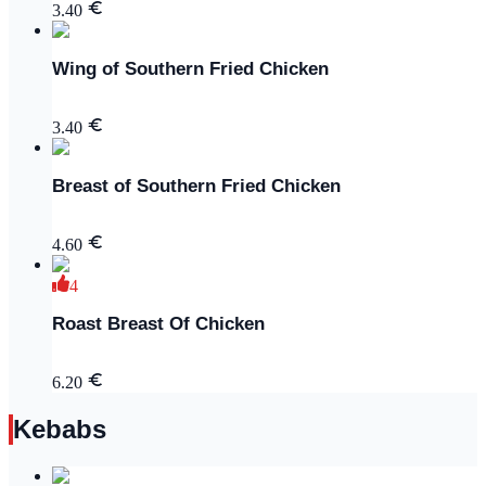
3.40
Wing of Southern Fried Chicken
3.40
Breast of Southern Fried Chicken
4.60
4
Roast Breast Of Chicken
6.20
Kebabs