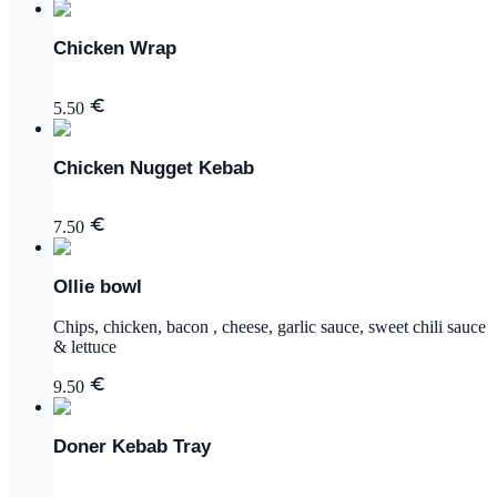
Chicken Wrap
5.50
Chicken Nugget Kebab
7.50
Ollie bowl
Chips, chicken, bacon , cheese, garlic sauce, sweet chili sauce
& lettuce
9.50
Doner Kebab Tray