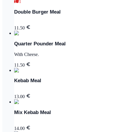
1
Double Burger Meal
11.50
Quarter Pounder Meal
With Cheese.
11.50
Kebab Meal
13.00
Mix Kebab Meal
14.00