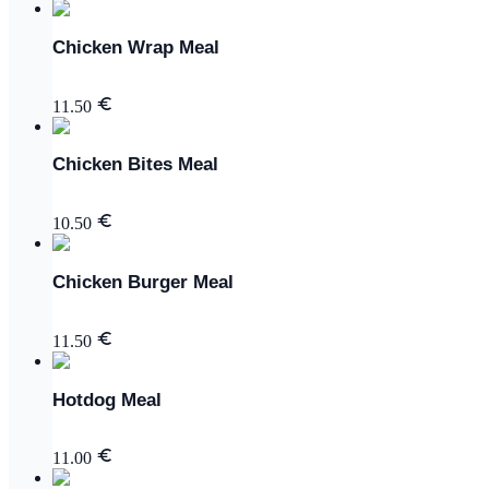
Chicken Wrap Meal
11.50
Chicken Bites Meal
10.50
Chicken Burger Meal
11.50
Hotdog Meal
11.00