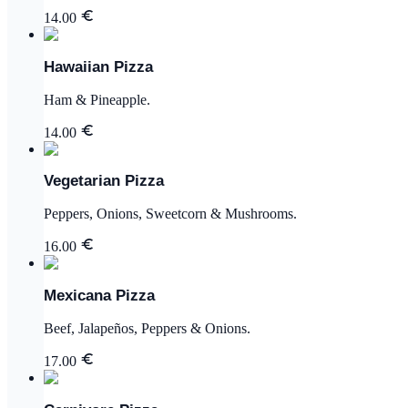
14.00
Hawaiian Pizza
Ham & Pineapple.
14.00
Vegetarian Pizza
Peppers, Onions, Sweetcorn & Mushrooms.
16.00
Mexicana Pizza
Beef, Jalapeños, Peppers & Onions.
17.00