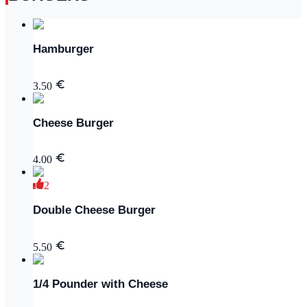
Hamburger
3.50
Cheese Burger
4.00
2
Double Cheese Burger
5.50
1/4 Pounder with Cheese