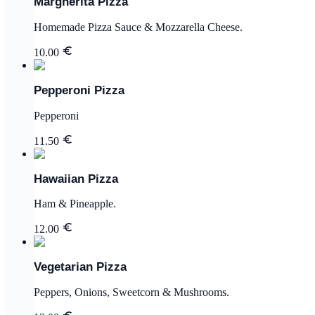
Margherita Pizza
Homemade Pizza Sauce & Mozzarella Cheese.
10.00
Pepperoni Pizza
Pepperoni
11.50
Hawaiian Pizza
Ham & Pineapple.
12.00
Vegetarian Pizza
Peppers, Onions, Sweetcorn & Mushrooms.