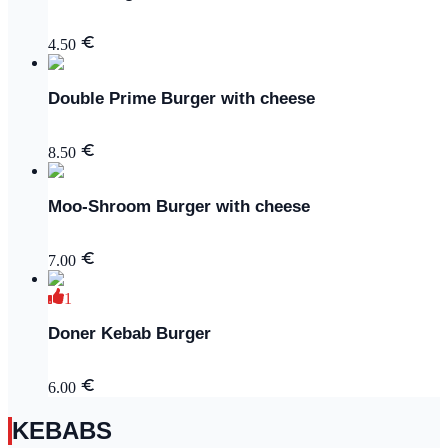
4.50
Double Prime Burger with cheese
8.50
Moo-Shroom Burger with cheese
7.00
1
Doner Kebab Burger
6.00
KEBABS