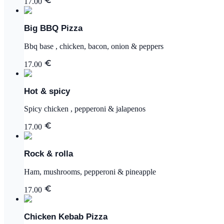
17.00
Big BBQ Pizza
Bbq base , chicken, bacon, onion & peppers
17.00
Hot & spicy
Spicy chicken , pepperoni & jalapenos
17.00
Rock & rolla
Ham, mushrooms, pepperoni & pineapple
17.00
Chicken Kebab Pizza