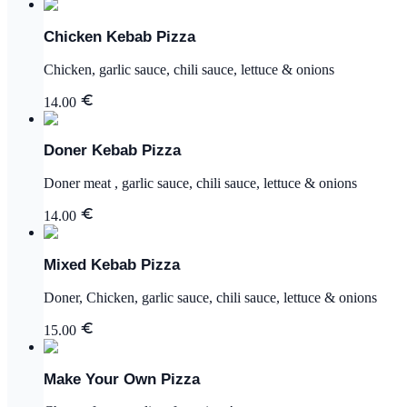
Chicken Kebab Pizza
Chicken, garlic sauce, chili sauce, lettuce & onions
14.00
Doner Kebab Pizza
Doner meat , garlic sauce, chili sauce, lettuce & onions
14.00
Mixed Kebab Pizza
Doner, Chicken, garlic sauce, chili sauce, lettuce & onions
15.00
Make Your Own Pizza