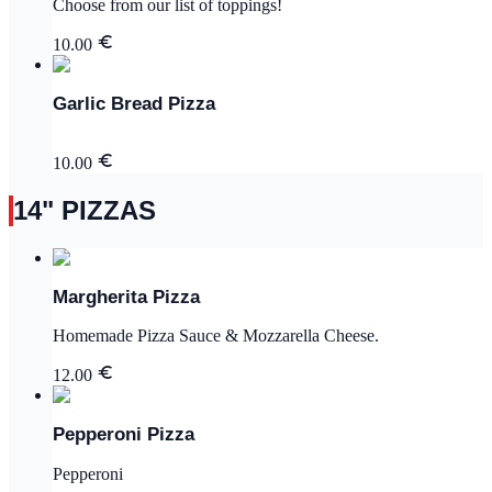
Choose from our list of toppings!
10.00
Garlic Bread Pizza
10.00
14" PIZZAS
Margherita Pizza
Homemade Pizza Sauce & Mozzarella Cheese.
12.00
Pepperoni Pizza
Pepperoni