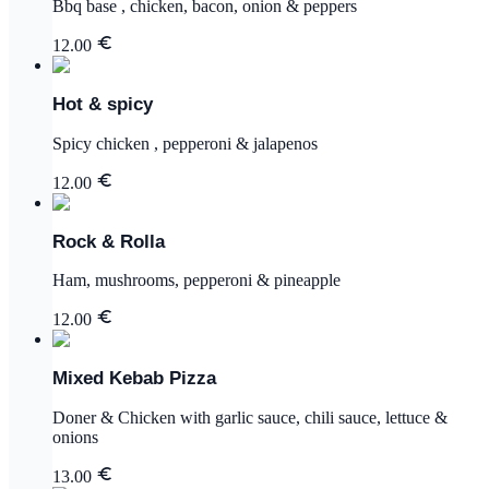
Bbq base , chicken, bacon, onion & peppers
12.00
Hot & spicy
Spicy chicken , pepperoni & jalapenos
12.00
Rock & Rolla
Ham, mushrooms, pepperoni & pineapple
12.00
Mixed Kebab Pizza
Doner & Chicken with garlic sauce, chili sauce, lettuce &
onions
13.00