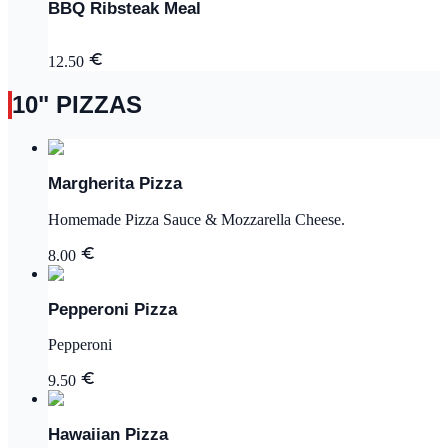
BBQ Ribsteak Meal
12.50
10" PIZZAS
Margherita Pizza
Homemade Pizza Sauce & Mozzarella Cheese.
8.00
Pepperoni Pizza
Pepperoni
9.50
Hawaiian Pizza