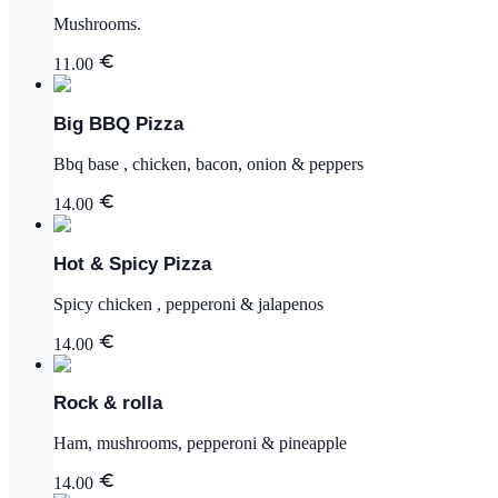
Mushrooms.
11.00
Big BBQ Pizza
Bbq base , chicken, bacon, onion & peppers
14.00
Hot & Spicy Pizza
Spicy chicken , pepperoni & jalapenos
14.00
Rock & rolla
Ham, mushrooms, pepperoni & pineapple
14.00