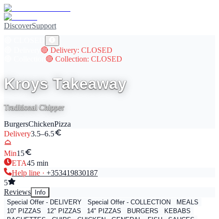
Discover
Support
🔴
CLOSED
🔴
Delivery
🔴
Delivery
: CLOSED
🔴
Collection
🔴
Collection
: CLOSED
Kroys Takeaway
Traditional Chipper
Burgers
Chicken
Pizza
Delivery
3.5–6.5
Min
15
ETA
45
min
Help line ·
+353
419830187
5
Reviews
Info
Special Offer - DELIVERY
Special Offer - COLLECTION
MEALS
10" PIZZAS
12" PIZZAS
14" PIZZAS
BURGERS
KEBABS