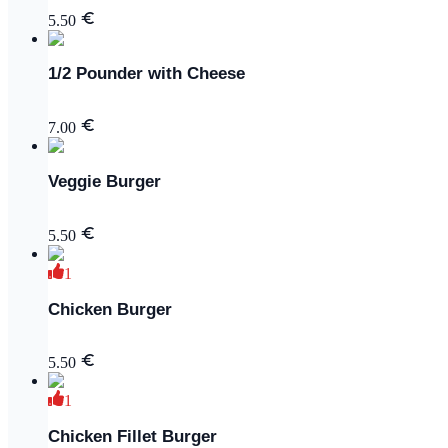
5.50
1/2 Pounder with Cheese
7.00
Veggie Burger
5.50
1
Chicken Burger
5.50
1
Chicken Fillet Burger