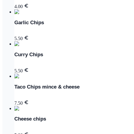
4.00
Garlic Chips
5.50
Curry Chips
5.50
Taco Chips mince & cheese
7.50
Cheese chips