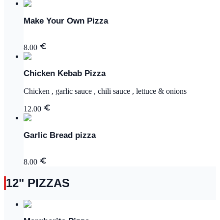
Make Your Own Pizza
8.00
Chicken Kebab Pizza
Chicken , garlic sauce , chili sauce , lettuce & onions
12.00
Garlic Bread pizza
8.00
12" PIZZAS