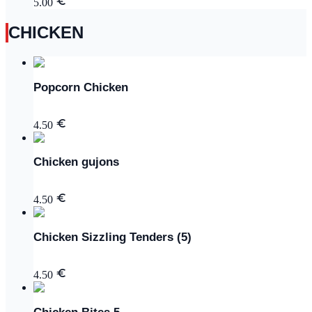
5.00
CHICKEN
Popcorn Chicken
4.50
Chicken gujons
4.50
Chicken Sizzling Tenders (5)
4.50