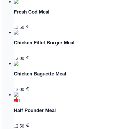
Fresh Cod Meal
13.50
Chicken Fillet Burger Meal
12.00
Chicken Baguette Meal
13.00
1
Half Pounder Meal
12.50