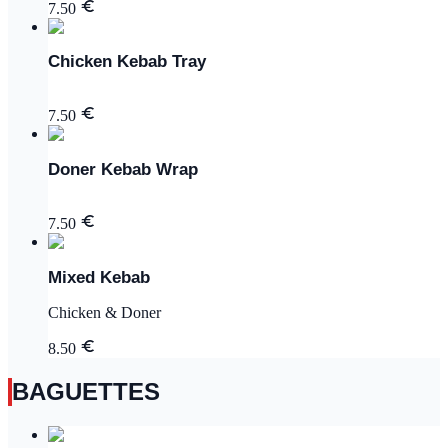
7.50
Chicken Kebab Tray
7.50
Doner Kebab Wrap
7.50
Mixed Kebab
Chicken & Doner
8.50
BAGUETTES