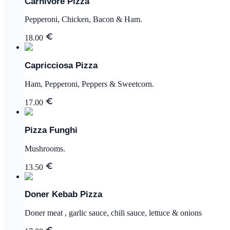
Carnivore Pizza
Pepperoni, Chicken, Bacon & Ham.
18.00
Capricciosa Pizza
Ham, Pepperoni, Peppers & Sweetcorn.
17.00
Pizza Funghi
Mushrooms.
13.50
Doner Kebab Pizza
Doner meat , garlic sauce, chili sauce, lettuce & onions