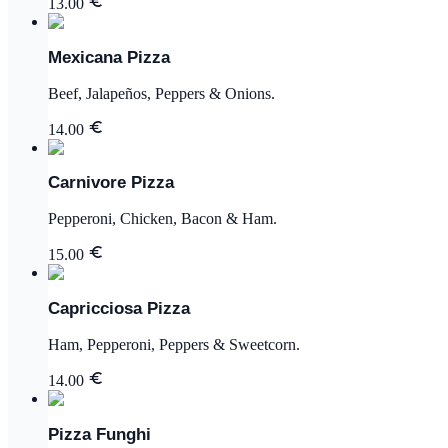
13.00
Mexicana Pizza
Beef, Jalapeños, Peppers & Onions.
14.00
Carnivore Pizza
Pepperoni, Chicken, Bacon & Ham.
15.00
Capricciosa Pizza
Ham, Pepperoni, Peppers & Sweetcorn.
14.00
Pizza Funghi