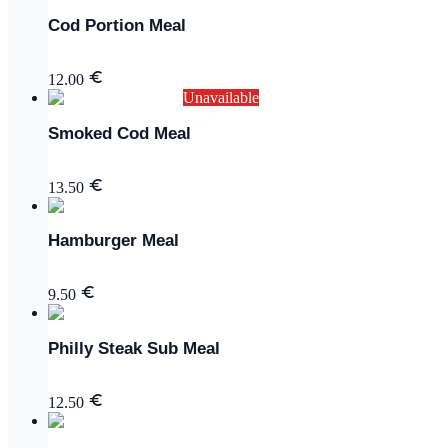
Cod Portion Meal
12.00
Unavailable
Smoked Cod Meal
13.50
Hamburger Meal
9.50
Philly Steak Sub Meal
12.50