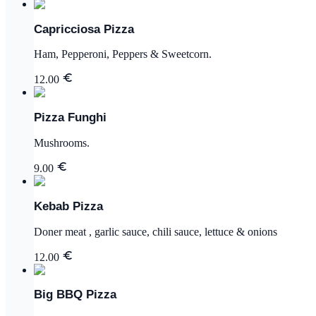
Capricciosa Pizza
Ham, Pepperoni, Peppers & Sweetcorn.
12.00
Pizza Funghi
Mushrooms.
9.00
Kebab Pizza
Doner meat , garlic sauce, chili sauce, lettuce & onions
12.00
Big BBQ Pizza