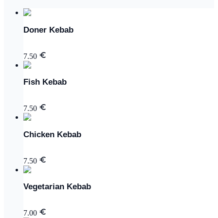
Doner Kebab
7.50
Fish Kebab
7.50
Chicken Kebab
7.50
Vegetarian Kebab
7.00