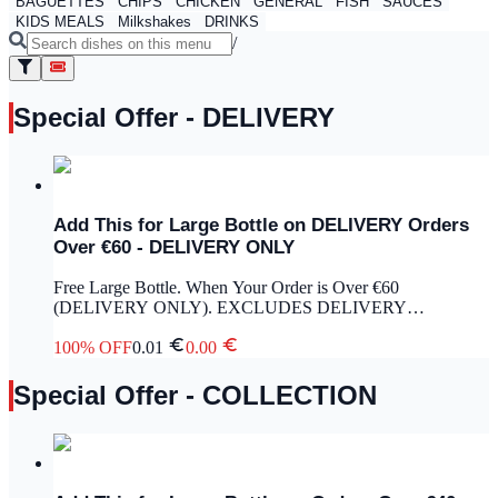
BAGUETTES
CHIPS
CHICKEN
GENERAL
FISH
SAUCES
KIDS MEALS
Milkshakes
DRINKS
/
Special Offer - DELIVERY
Add This for Large Bottle on DELIVERY Orders
Over €60 - DELIVERY ONLY
Free Large Bottle. When Your Order is Over €60
(DELIVERY ONLY). EXCLUDES DELIVERY
CHARGE.
100
% OFF
0.01
0.00
Special Offer - COLLECTION