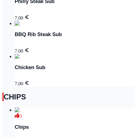
Philly Steak Sub
7.00
BBQ Rib Steak Sub
7.00
Chicken Sub
7.00
CHIPS
3
Chips