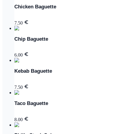
Chicken Baguette
7.50
Chip Baguette
6.00
Kebab Baguette
7.50
Taco Baguette
8.00