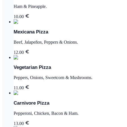
Ham & Pineapple.
10.00
Mexicana Pizza
Beef, Jalapeños, Peppers & Onions.
12.00
Vegetarian Pizza
Peppers, Onions, Sweetcorn & Mushrooms.
11.00
Carnivore Pizza
Pepperoni, Chicken, Bacon & Ham.
13.00