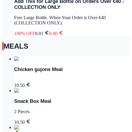
Add This for Large Bottle on Orders Over €40 -
COLLECTION ONLY
Free Large Bottle. When Your Order is Over €40
(COLLECTION ONLY).
100
% OFF
0.01
0.00
MEALS
Chicken gujons Meal
10.50
Snack Box Meal
2 Pieces.
10.50