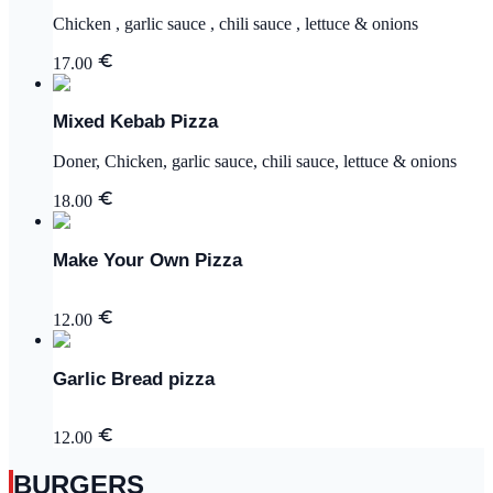
Chicken , garlic sauce , chili sauce , lettuce & onions
17.00
Mixed Kebab Pizza
Doner, Chicken, garlic sauce, chili sauce, lettuce & onions
18.00
Make Your Own Pizza
12.00
Garlic Bread pizza
12.00
BURGERS