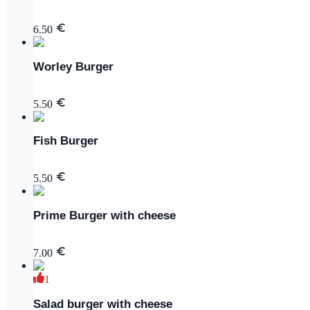
6.50
Worley Burger
5.50
Fish Burger
5.50
Prime Burger with cheese
7.00
1
Salad burger with cheese