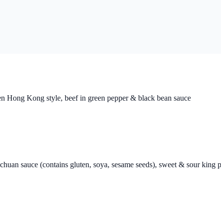
ken Hong Kong style, beef in green pepper & black bean sauce
echuan sauce (contains gluten, soya, sesame seeds), sweet & sour kin