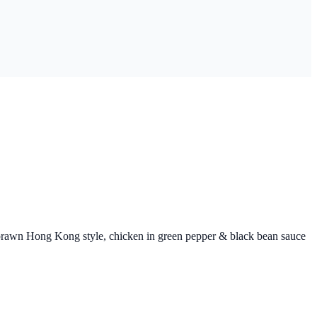
g prawn Hong Kong style, chicken in green pepper & black bean sauce