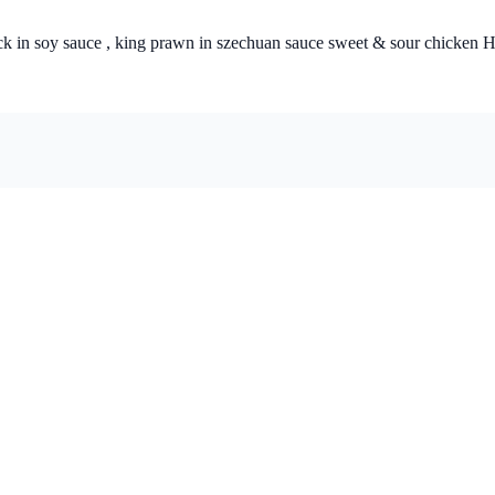
 & sour chicken Hong Kong style, beef in green pepper & black bean sauce , 4 x fried