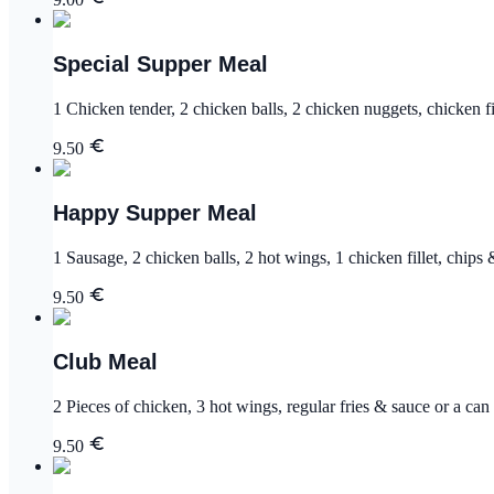
Special Supper Meal
1 Chicken tender, 2 chicken balls, 2 chicken nuggets, chicken fil
9.50
Happy Supper Meal
1 Sausage, 2 chicken balls, 2 hot wings, 1 chicken fillet, chips 
9.50
Club Meal
2 Pieces of chicken, 3 hot wings, regular fries & sauce or a can 
9.50