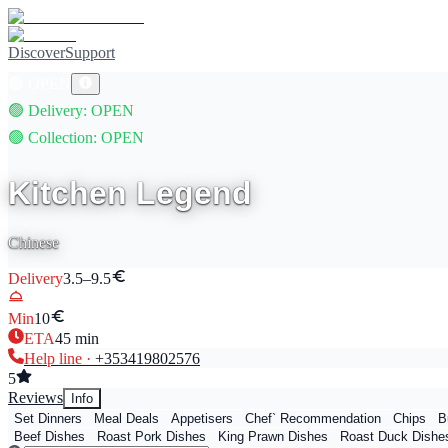
Discover
Support
🟢
OPEN
🟢
Delivery
: OPEN
🟢
Collection
: OPEN
Kitchen Legend
Chinese
Delivery
3.5–9.5
Min
10
ETA
45
min
Help line ·
+353
419802576
5
Reviews
Info
Set Dinners
Meal Deals
Appetisers
Chef` Recommendation
Chips
B
Beef Dishes
Roast Pork Dishes
King Prawn Dishes
Roast Duck Dishe