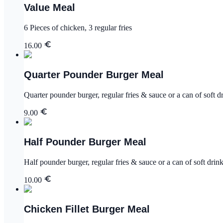
Value Meal
6 Pieces of chicken, 3 regular fries
16.00
Quarter Pounder Burger Meal
Quarter pounder burger, regular fries & sauce or a can of soft d
9.00
Half Pounder Burger Meal
Half pounder burger, regular fries & sauce or a can of soft drin
10.00
Chicken Fillet Burger Meal