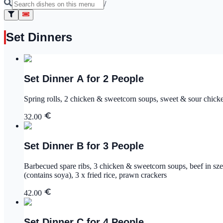
/
Set Dinners
Set Dinner A for 2 People
Spring rolls, 2 chicken & sweetcorn soups, sweet & sour chic
32.00
Set Dinner B for 3 People
Barbecued spare ribs, 3 chicken & sweetcorn soups, beef in sz
(contains soya), 3 x fried rice, prawn crackers
42.00
Set Dinner C for 4 People