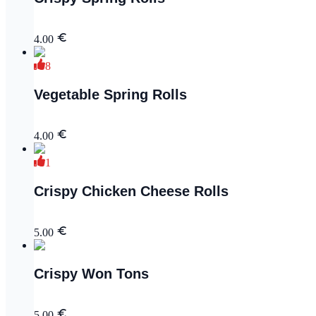
4.00
8
Vegetable Spring Rolls
4.00
1
Crispy Chicken Cheese Rolls
5.00
Crispy Won Tons
5.00