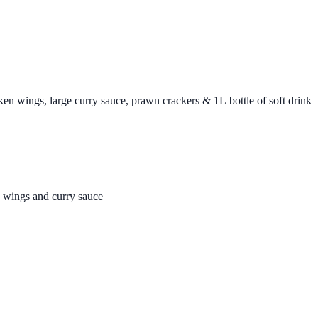
cken wings, large curry sauce, prawn crackers & 1L bottle of soft drink
n wings and curry sauce