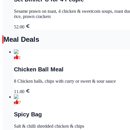
Sesame prawn on toast, 4 chicken & sweetcorn soups, roast duck in soy sauce , king prawn in szechuan sauce sweet
rice, prawn crackers
52.00
Meal Deals
1
Chicken Ball Meal
8 Chicken balls, chips with curry or sweet & sour sauce
11.00
7
Spicy Bag
Salt & chilli shredded chicken & chips