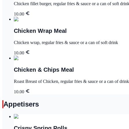
Chicken fillet burger, regular fries & sauce or a can of soft drin
10.00
Chicken Wrap Meal
Chicken wrap, regular fries & sauce or a can of soft drink
10.00
Chicken & Chips Meal
Roast Breast of Chicken, regular fries & sauce or a can of drink
10.00
Appetisers
Crispy Spring Rolls