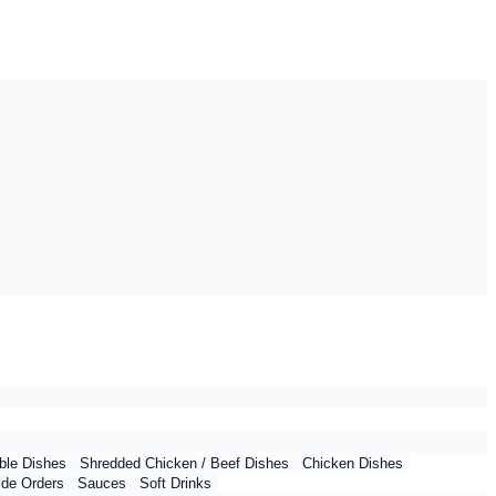
ble Dishes
Shredded Chicken / Beef Dishes
Chicken Dishes
ide Orders
Sauces
Soft Drinks