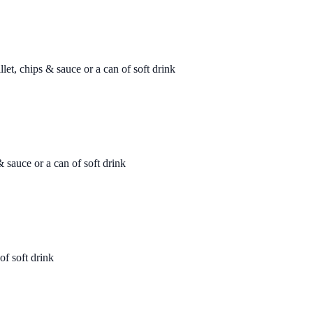
let, chips & sauce or a can of soft drink
& sauce or a can of soft drink
of soft drink