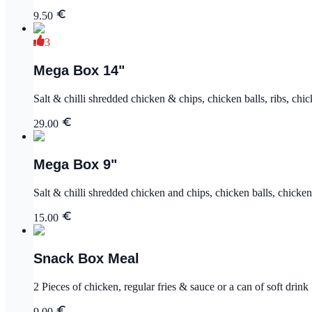
9.50
3
Mega Box 14"
Salt & chilli shredded chicken & chips, chicken balls, ribs, chi
29.00
Mega Box 9"
Salt & chilli shredded chicken and chips, chicken balls, chicke
15.00
Snack Box Meal
2 Pieces of chicken, regular fries & sauce or a can of soft drink
9.00