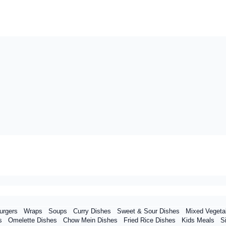
urgers
Wraps
Soups
Curry Dishes
Sweet & Sour Dishes
Mixed Vegeta
s
Omelette Dishes
Chow Mein Dishes
Fried Rice Dishes
Kids Meals
S