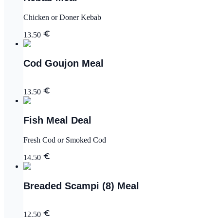
Chicken or Doner Kebab
13.50
Cod Goujon Meal
13.50
Fish Meal Deal
Fresh Cod or Smoked Cod
14.50
Breaded Scampi (8) Meal
12.50