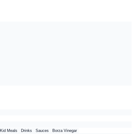
Kid Meals
Drinks
Sauces
Borza Vinegar