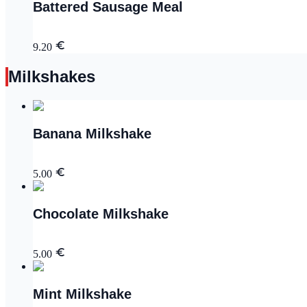
Battered Sausage Meal
9.20
Milkshakes
Banana Milkshake
5.00
Chocolate Milkshake
5.00
Mint Milkshake