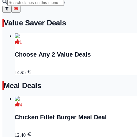
/
Value Saver Deals
1
Choose Any 2 Value Deals
14.95
Meal Deals
4
Chicken Fillet Burger Meal Deal
12.40