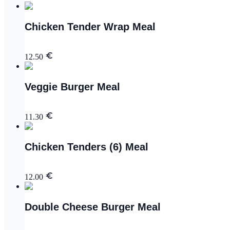
Chicken Tender Wrap Meal
12.50
Veggie Burger Meal
11.30
Chicken Tenders (6) Meal
12.00
Double Cheese Burger Meal