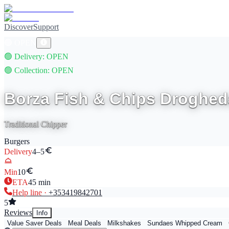
Discover
Support
🟢
OPEN
🟢
Delivery
: OPEN
🟢
Collection
: OPEN
Borza Fish & Chips Droghed
Traditional Chipper
Burgers
Delivery
4–5
Min
10
ETA
45
min
Help line ·
+353
419842701
5
Reviews
Info
Value Saver Deals
Meal Deals
Milkshakes
Sundaes Whipped Cream