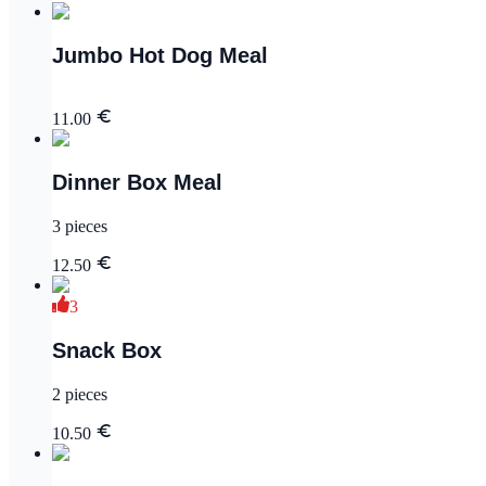
Jumbo Hot Dog Meal
11.00
Dinner Box Meal
3 pieces
12.50
3
Snack Box
2 pieces
10.50