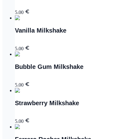
5.00
Vanilla Milkshake
5.00
Bubble Gum Milkshake
5.00
Strawberry Milkshake
5.00