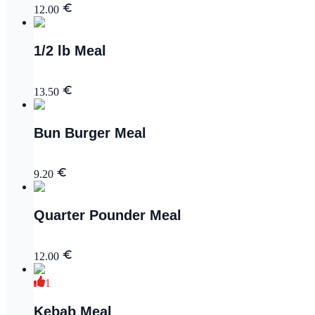
12.00
1/2 lb Meal
13.50
Bun Burger Meal
9.20
Quarter Pounder Meal
12.00
1
Kebab Meal