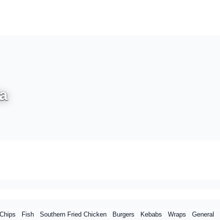
a
Chips
Fish
Southern Fried Chicken
Burgers
Kebabs
Wraps
General