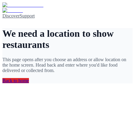
Discover
Support
We need a location to show
restaurants
This page opens after you choose an address or allow location on
the home screen. Head back and enter where you'd like food
delivered or collected from.
Back to home