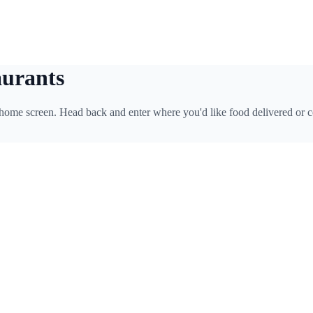
aurants
 home screen. Head back and enter where you'd like food delivered or c