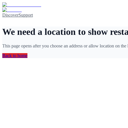
Discover
Support
We need a location to show rest
This page opens after you choose an address or allow location on the
Back to home