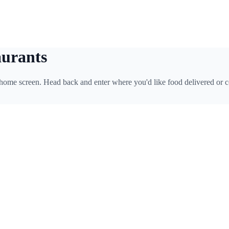
aurants
 home screen. Head back and enter where you'd like food delivered or c