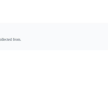
ollected from.