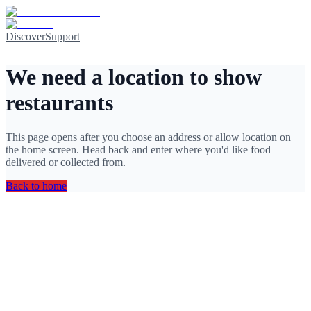
Discover
Support
We need a location to show
restaurants
This page opens after you choose an address or allow location on
the home screen. Head back and enter where you'd like food
delivered or collected from.
Back to home