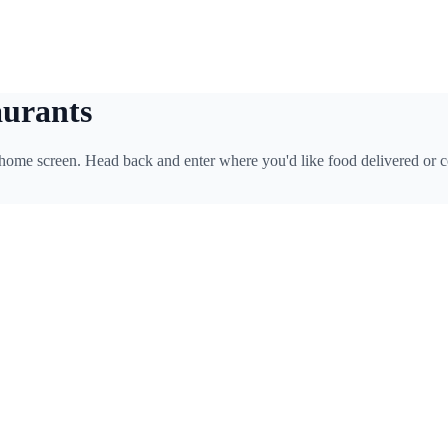
aurants
 home screen. Head back and enter where you'd like food delivered or c