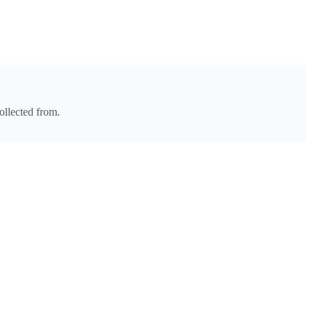
ollected from.