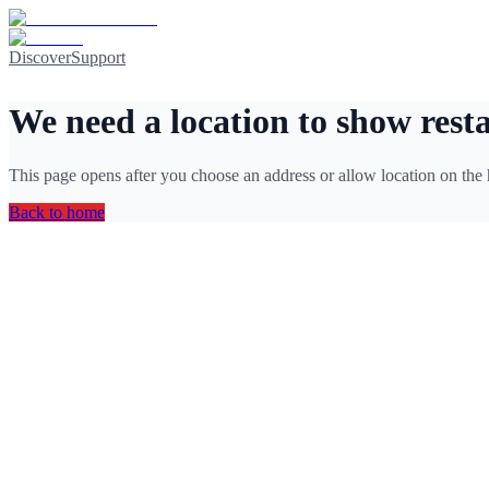
Discover
Support
We need a location to show rest
This page opens after you choose an address or allow location on the
Back to home