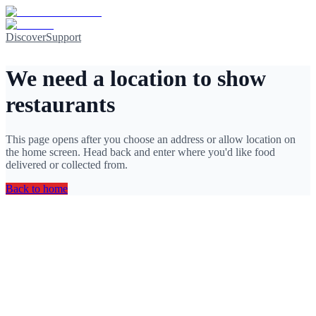
Discover
Support
We need a location to show
restaurants
This page opens after you choose an address or allow location on
the home screen. Head back and enter where you'd like food
delivered or collected from.
Back to home