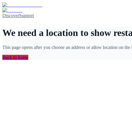
Discover
Support
We need a location to show rest
This page opens after you choose an address or allow location on the
Back to home