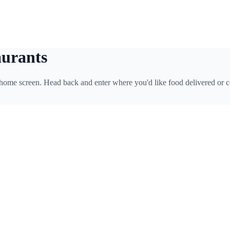
aurants
 home screen. Head back and enter where you'd like food delivered or c