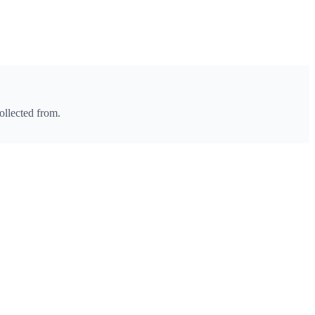
ollected from.