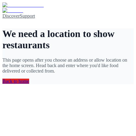
Discover
Support
We need a location to show
restaurants
This page opens after you choose an address or allow location on
the home screen. Head back and enter where you'd like food
delivered or collected from.
Back to home