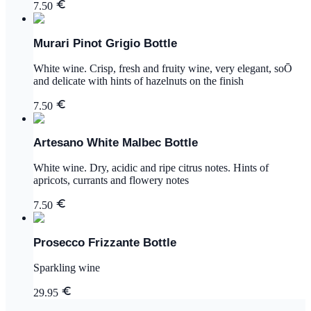
7.50
Murari Pinot Grigio Bottle
White wine. Crisp, fresh and fruity wine, very elegant, soŌ
and delicate with hints of hazelnuts on the finish
7.50
Artesano White Malbec Bottle
White wine. Dry, acidic and ripe citrus notes. Hints of
apricots, currants and flowery notes
7.50
Prosecco Frizzante Bottle
Sparkling wine
29.95