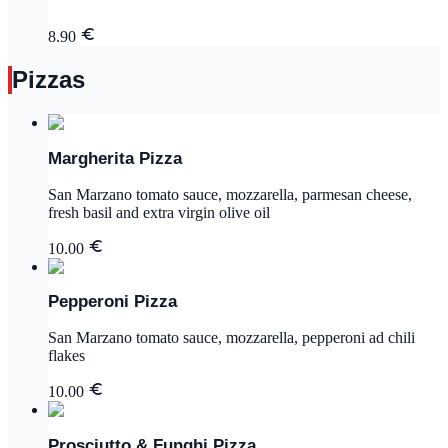
8.90
Pizzas
Margherita Pizza
San Marzano tomato sauce, mozzarella, parmesan cheese,
fresh basil and extra virgin olive oil
10.00
Pepperoni Pizza
San Marzano tomato sauce, mozzarella, pepperoni ad chili
flakes
10.00
Prosciutto & Funghi Pizza