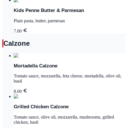
Kids Penne Butter & Parmesan
Plain pasta, butter, parmesan
7.00
Calzone
Mortadella Calzone
Tomato sauce, mozzarella, feta cheese, mortadella, olive oil,
basil
8.00
Grilled Chicken Calzone
Tomato sauce, olive oil, mozzarella, mushrooms, grilled
chicken, basil