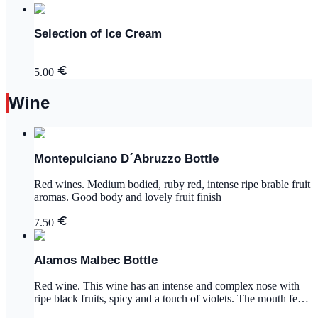
Selection of Ice Cream
5.00
Wine
Montepulciano D´Abruzzo Bottle
Red wines. Medium bodied, ruby red, intense ripe brable fruit
aromas. Good body and lovely fruit finish
7.50
Alamos Malbec Bottle
Red wine. This wine has an intense and complex nose with
ripe black fruits, spicy and a touch of violets. The mouth feel
is supple with black cherry and cassis flavors