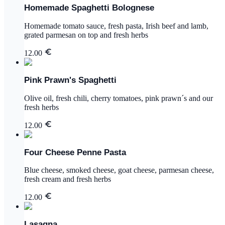
Homemade Spaghetti Bolognese
Homemade tomato sauce, fresh pasta, Irish beef and lamb,
grated parmesan on top and fresh herbs
12.00
Pink Prawn's Spaghetti
Olive oil, fresh chili, cherry tomatoes, pink prawn´s and our
fresh herbs
12.00
Four Cheese Penne Pasta
Blue cheese, smoked cheese, goat cheese, parmesan cheese,
fresh cream and fresh herbs
12.00
Lasagna