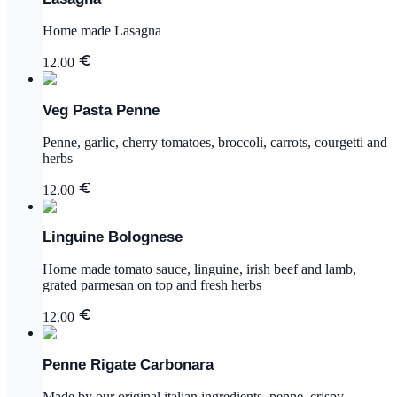
Home made Lasagna
12.00
Veg Pasta Penne
Penne, garlic, cherry tomatoes, broccoli, carrots, courgetti and
herbs
12.00
Linguine Bolognese
Home made tomato sauce, linguine, irish beef and lamb,
grated parmesan on top and fresh herbs
12.00
Penne Rigate Carbonara
Made by our original italian ingredients, penne, crispy