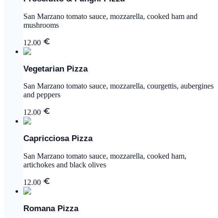
San Marzano tomato sauce, mozzarella, cooked ham and
mushrooms
12.00
Vegetarian Pizza
San Marzano tomato sauce, mozzarella, courgettis, aubergines
and peppers
12.00
Capricciosa Pizza
San Marzano tomato sauce, mozzarella, cooked ham,
artichokes and black olives
12.00
Romana Pizza