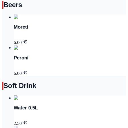
Beers
Moreti
6.00
Peroni
6.00
Soft Drink
Water 0.5L
2.50