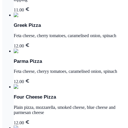
11.00
Greek Pizza
Feta cheese, cherry tomatoes, caramelised onion, spinach
12.00
Parma Pizza
Feta cheese, cheryy tomatoes, caramelised onion, spinach
12.00
Four Cheese Pizza
Plain pizza, mozzarella, smoked cheese, blue cheese and
parmesan cheese
12.00