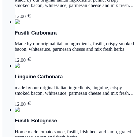
smoked bacon, whitesauce, parmesan cheese and mix fresh
herbs
12.00
Fusilli Carbonara
Made by our original italian ingredients, fusilli, crispy smoked
bacon, whitesauce, parmesan cheese and mix fresh herbs
12.00
Linguine Carbonara
made by our original italian ingredients, linguine, crispy
smoked bacon, whitesauce, parmesan cheese and mix fresh
herbs
12.00
Fusilli Bolognese
Home made tomato sauce, fusilli, irish beef and lamb, grated