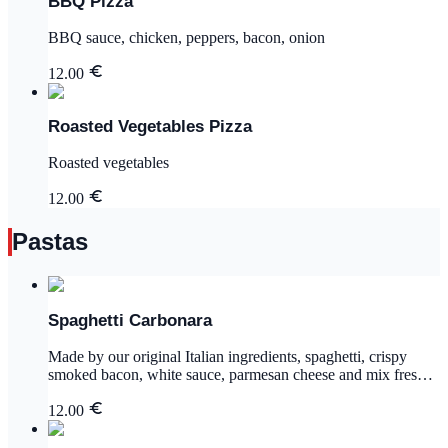
BBQ Pizza
BBQ sauce, chicken, peppers, bacon, onion
12.00
Roasted Vegetables Pizza
Roasted vegetables
12.00
Pastas
Spaghetti Carbonara
Made by our original Italian ingredients, spaghetti, crispy
smoked bacon, white sauce, parmesan cheese and mix fresh
herbs
12.00