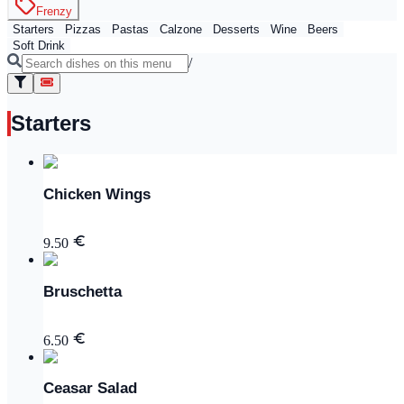
Frenzy
Starters
Pizzas
Pastas
Calzone
Desserts
Wine
Beers
Soft Drink
/
Starters
Chicken Wings
9.50
Bruschetta
6.50
Ceasar Salad