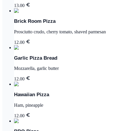
13.00
Brick Room Pizza
Prosciutto crudo, cherry tomato, shaved parmesan
12.00
Garlic Pizza Bread
Mozzarella, garlic butter
12.00
Hawaiian Pizza
Ham, pineapple
12.00