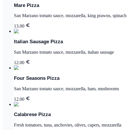
Mare Pizza
San Marzano tomato sauce, mozzarella, king prawns, spinach
13.00
Italian Sausage Pizza
San Marzano tomato sauce, mozzarella, italian sausage
12.00
Four Seasons Pizza
San Marzano tomato sauce, mozzarella, ham, mushrooms
12.00
Calabrese Pizza
Fresh tomatoes, tuna, anchovies, olives, capers, mozzarella