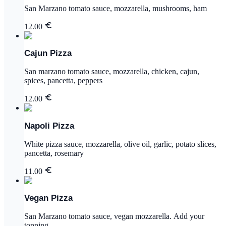
San Marzano tomato sauce, mozzarella, mushrooms, ham
12.00
Cajun Pizza
San marzano tomato sauce, mozzarella, chicken, cajun,
spices, pancetta, peppers
12.00
Napoli Pizza
White pizza sauce, mozzarella, olive oil, garlic, potato slices,
pancetta, rosemary
11.00
Vegan Pizza
San Marzano tomato sauce, vegan mozzarella. Add your
topping