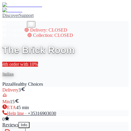
Discover
Support
🔴
CLOSED
🔴
Delivery
🔴
Delivery
: CLOSED
🔴
Collection
🔴
Collection
: CLOSED
The Brick Room
4th
order with
10
%
Italian
Pizza
Healthy Choices
Delivery
3
Min
15
ETA
45
min
Help line ·
+353
16903030
0
Reviews
Info