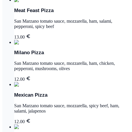
Meat Feast Pizza
San Marzano tomato sauce, mozzarella, ham, salami,
pepperoni, spicy beef
13.00
Milano Pizza
San Marzano tomato sauce, mozzarella, ham, chicken,
pepperoni, mushrooms, olives
12.00
Mexican Pizza
San Marzano tomato sauce, mozzarella, spicy beef, ham,
salami, jalapenos
12.00