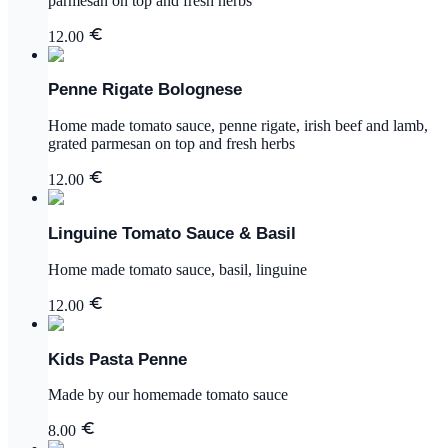
parmesan on top and fresh herbs
12.00
Penne Rigate Bolognese
Home made tomato sauce, penne rigate, irish beef and lamb,
grated parmesan on top and fresh herbs
12.00
Linguine Tomato Sauce & Basil
Home made tomato sauce, basil, linguine
12.00
Kids Pasta Penne
Made by our homemade tomato sauce
8.00