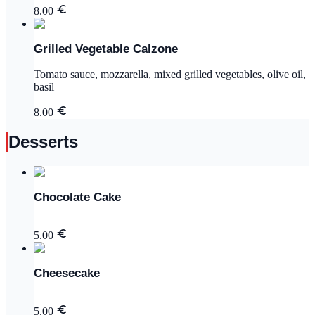
8.00
Grilled Vegetable Calzone
Tomato sauce, mozzarella, mixed grilled vegetables, olive oil,
basil
8.00
Desserts
Chocolate Cake
5.00
Cheesecake
5.00