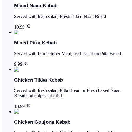
Mixed Naan Kebab
Served with fresh salad, Fresh baked Naan Bread
10.99
Mixed Pitta Kebab
Served with Lamb doner Meat, fresh salad on Pitta Bread
9.99
Chicken Tikka Kebab
Served with fresh salad, Pitta Bread or Fresh baked Naan
Bread and chips and drink
13.99
Chicken Goujons Kebab