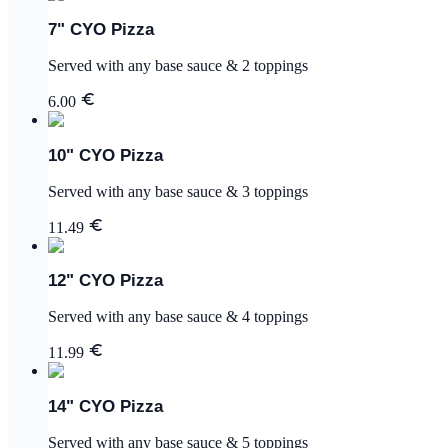
7" CYO Pizza
Served with any base sauce & 2 toppings
6.00
10" CYO Pizza
Served with any base sauce & 3 toppings
11.49
12" CYO Pizza
Served with any base sauce & 4 toppings
11.99
14" CYO Pizza
Served with any base sauce & 5 toppings