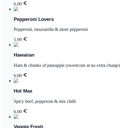
6.00
Pepperoni Lovers
Pepperoni, mozzarella & more pepperoni
5.99
Hawaiian
Ham & chunks of pineapple (sweetcorn at no extra charge)
6.00
Hot Max
Spicy beef, pepperoni & mix chilli
6.00
Veggie Fresh