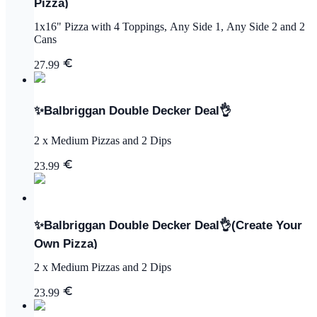
Pizza)
1x16" Pizza with 4 Toppings, Any Side 1, Any Side 2 and 2
Cans
27.99
✨Balbriggan Double Decker Deal👌
2 x Medium Pizzas and 2 Dips
23.99
✨Balbriggan Double Decker Deal👌(Create Your
Own Pizza)
2 x Medium Pizzas and 2 Dips
23.99