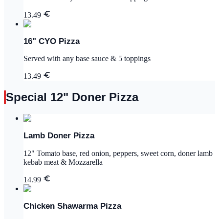
13.49
16" CYO Pizza
Served with any base sauce & 5 toppings
13.49
Special 12" Doner Pizza
Lamb Doner Pizza
12" Tomato base, red onion, peppers, sweet corn, doner lamb
kebab meat & Mozzarella
14.99
Chicken Shawarma Pizza