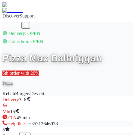
Discover
Support
🟢
OPEN
🟢
Delivery
: OPEN
🟢
Collection
: OPEN
Pizza Max Balbriggan
5th
order with
20
%
Pizza
Kebab
Burgers
Dessert
Delivery
3–6
Min
15
ETA
45
min
Help line ·
+353
12646028
5