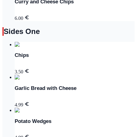
Curry and Cheese Chips
6.00
Sides One
Chips
3.50
Garlic Bread with Cheese
4.99
Potato Wedges