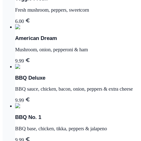
Fresh mushroom, peppers, sweetcorn
6.00
American Dream
Mushroom, onion, pepperoni & ham
9.99
BBQ Deluxe
BBQ sauce, chicken, bacon, onion, peppers & extra cheese
9.99
BBQ No. 1
BBQ base, chicken, tikka, peppers & jalapeno
9.99