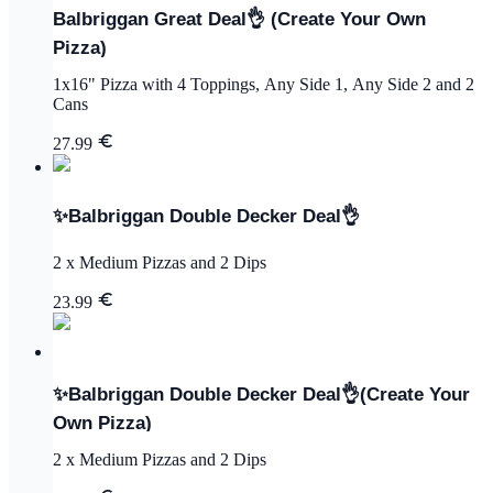
Balbriggan Great Deal👌 (Create Your Own
Pizza)
1x16" Pizza with 4 Toppings, Any Side 1, Any Side 2 and 2
Cans
27.99
✨Balbriggan Double Decker Deal👌
2 x Medium Pizzas and 2 Dips
23.99
✨Balbriggan Double Decker Deal👌(Create Your
Own Pizza)
2 x Medium Pizzas and 2 Dips