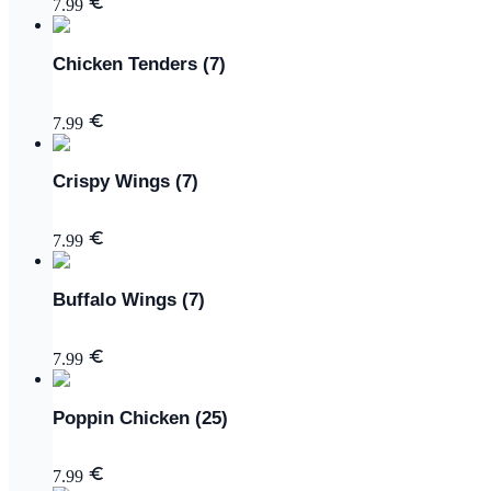
7.99
Chicken Tenders (7)
7.99
Crispy Wings (7)
7.99
Buffalo Wings (7)
7.99
Poppin Chicken (25)
7.99