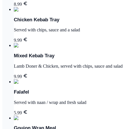
8.99
Chicken Kebab Tray
Served with chips, sauce and a salad
9.99
Mixed Kebab Tray
Lamb Doner & Chicken, served with chips, sauce and salad
9.99
Falafel
Served with naan / wrap and fresh salad
5.99
Goujon Wrap Meal