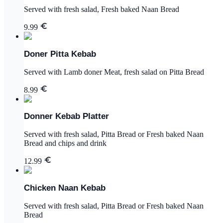
Served with fresh salad, Fresh baked Naan Bread
9.99
Doner Pitta Kebab
Served with Lamb doner Meat, fresh salad on Pitta Bread
8.99
Donner Kebab Platter
Served with fresh salad, Pitta Bread or Fresh baked Naan
Bread and chips and drink
12.99
Chicken Naan Kebab
Served with fresh salad, Pitta Bread or Fresh baked Naan
Bread