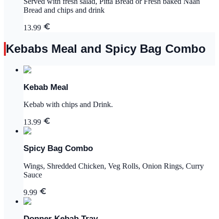
Served with fresh salad, Pitta Bread or Fresh baked Naan
Bread and chips and drink
13.99
Kebabs Meal and Spicy Bag Combo
Kebab Meal
Kebab with chips and Drink.
13.99
Spicy Bag Combo
Wings, Shredded Chicken, Veg Rolls, Onion Rings, Curry
Sauce
9.99
Donner Kebab Tray