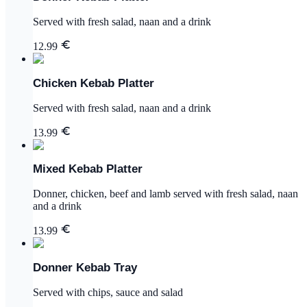
Served with fresh salad, naan and a drink
12.99
Chicken Kebab Platter
Served with fresh salad, naan and a drink
13.99
Mixed Kebab Platter
Donner, chicken, beef and lamb served with fresh salad, naan
and a drink
13.99
Donner Kebab Tray
Served with chips, sauce and salad