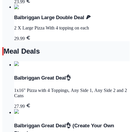
23.99
Balbriggan Large Double Deal 🍕
2 X Large Pizza With 4 topping on each
29.99
Meal Deals
Balbriggan Great Deal👌
1x16" Pizza with 4 Toppings, Any Side 1, Any Side 2 and 2
Cans
27.99
Balbriggan Great Deal👌 (Create Your Own