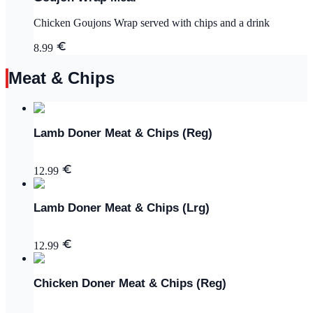
Chicken Goujons Wrap served with chips and a drink
8.99
Meat & Chips
Lamb Doner Meat & Chips (Reg)
12.99
Lamb Doner Meat & Chips (Lrg)
12.99
Chicken Doner Meat & Chips (Reg)