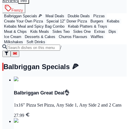
Reviews
Info
Frenzy
Balbriggan Specials 🍕
Meal Deals
Double Deals
Pizzas
Create Your Own Pizza
Special 12" Doner Pizza
Burgers
Kebabs
Kebabs Meal and Spicy Bag Combo
Kebab Platters & Trays
Meat & Chips
Kids Meals
Sides Two
Sides One
Extras
Dips
Ice Cream
Desserts & Cakes
Churros Flavours
Waffles
Milkshakes
Soft Drinks
/
Balbriggan Specials 🍕
Balbriggan Great Deal👌
1x16" Pizza Set Pizza, Any Side 1, Any Side 2 and 2 Cans
27.99