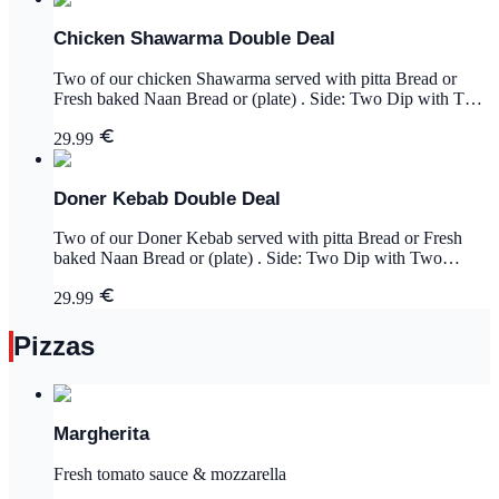
Chicken Shawarma Double Deal
Two of our chicken Shawarma served with pitta Bread or
Fresh baked Naan Bread or (plate) . Side: Two Dip with Two
Portion of Chips and 2x Drinks.
29.99
Doner Kebab Double Deal
Two of our Doner Kebab served with pitta Bread or Fresh
baked Naan Bread or (plate) . Side: Two Dip with Two
Portion of Chips and 2x Drinks.
29.99
Pizzas
Margherita
Fresh tomato sauce & mozzarella