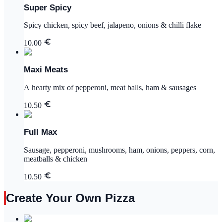
Super Spicy
Spicy chicken, spicy beef, jalapeno, onions & chilli flake
10.00
Maxi Meats
A hearty mix of pepperoni, meat balls, ham & sausages
10.50
Full Max
Sausage, pepperoni, mushrooms, ham, onions, peppers, corn,
meatballs & chicken
10.50
Create Your Own Pizza