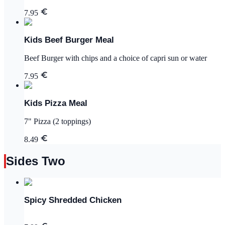
7.95
Kids Beef Burger Meal
Beef Burger with chips and a choice of capri sun or water
7.95
Kids Pizza Meal
7" Pizza (2 toppings)
8.49
Sides Two
Spicy Shredded Chicken