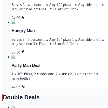
Serves 3 - 4 persons 1 x Any 12" pizza 1 x Any side one 1 x
Any side two 2 x Dips 1 x 1L of Soft Drink
24.99
Hungry Man
Serves 3 - 5 persons 1 x Any 16" pizza 1 x Any side one 1 x
Any side two 3 x Dips 1 x 1L of Soft Drink
29.50
Party Man Deal
1 x 16" Pizza, 2 x sides one, 2 x sides 2, 3 x dips and 2 x
large bottles
44.95
Double Deals