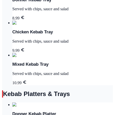
Served with chips, sauce and salad
8.99
Chicken Kebab Tray
Served with chips, sauce and salad
9.99
Mixed Kebab Tray
Served with chips, sauce and salad
10.99
Kebab Platters & Trays
Donner Kebab Platter