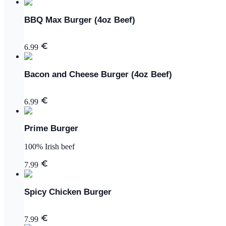
BBQ Max Burger (4oz Beef)
6.99
Bacon and Cheese Burger (4oz Beef)
6.99
Prime Burger
100% Irish beef
7.99
Spicy Chicken Burger
7.99