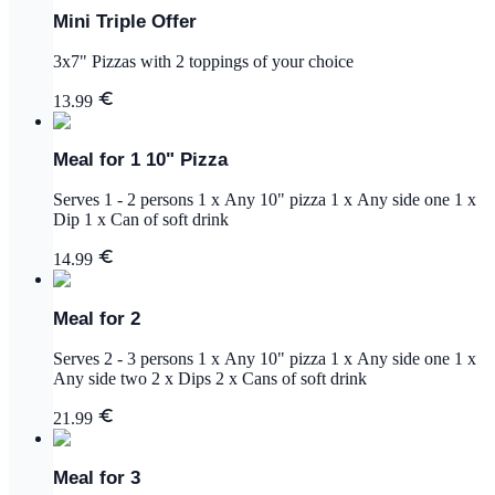
Mini Triple Offer
3x7" Pizzas with 2 toppings of your choice
13.99
Meal for 1 10" Pizza
Serves 1 - 2 persons 1 x Any 10" pizza 1 x Any side one 1 x
Dip 1 x Can of soft drink
14.99
Meal for 2
Serves 2 - 3 persons 1 x Any 10" pizza 1 x Any side one 1 x
Any side two 2 x Dips 2 x Cans of soft drink
21.99
Meal for 3