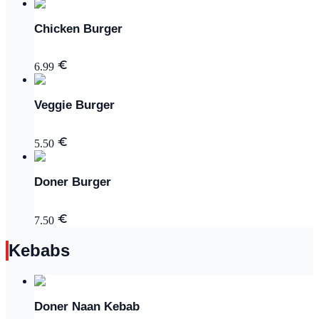
Chicken Burger
6.99
Veggie Burger
5.50
Doner Burger
7.50
Kebabs
Doner Naan Kebab