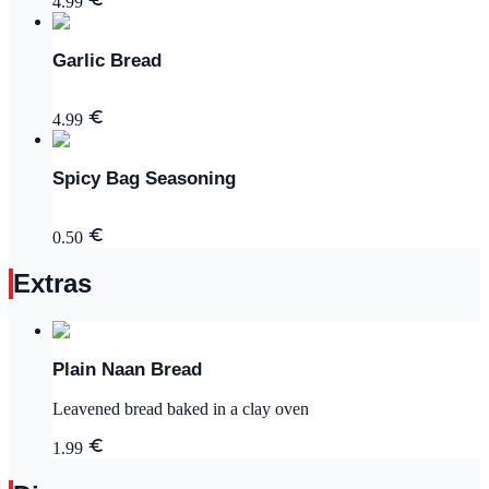
4.99
Garlic Bread
4.99
Spicy Bag Seasoning
0.50
Extras
Plain Naan Bread
Leavened bread baked in a clay oven
1.99