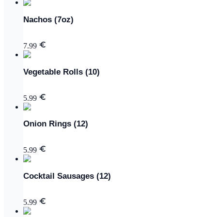
Nachos (7oz)
7.99
Vegetable Rolls (10)
5.99
Onion Rings (12)
5.99
Cocktail Sausages (12)
5.99