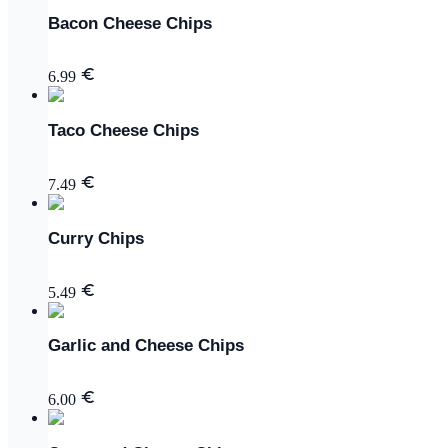
Bacon Cheese Chips
6.99
Taco Cheese Chips
7.49
Curry Chips
5.49
Garlic and Cheese Chips
6.00