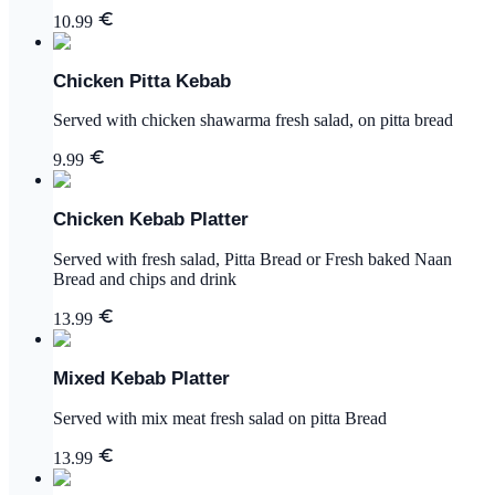
10.99
Chicken Pitta Kebab
Served with chicken shawarma fresh salad, on pitta bread
9.99
Chicken Kebab Platter
Served with fresh salad, Pitta Bread or Fresh baked Naan
Bread and chips and drink
13.99
Mixed Kebab Platter
Served with mix meat fresh salad on pitta Bread
13.99