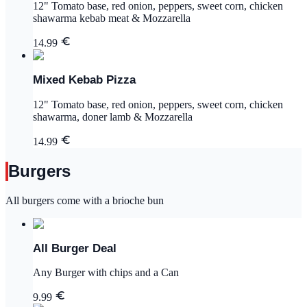
12" Tomato base, red onion, peppers, sweet corn, chicken
shawarma kebab meat & Mozzarella
14.99
Mixed Kebab Pizza
12" Tomato base, red onion, peppers, sweet corn, chicken
shawarma, doner lamb & Mozzarella
14.99
Burgers
All burgers come with a brioche bun
All Burger Deal
Any Burger with chips and a Can
9.99