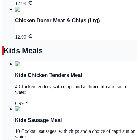
12.99
Chicken Doner Meat & Chips (Lrg)
12.99
Kids Meals
Kids Chicken Tenders Meal
4 Chicken tenders, with chips and a choice of capri sun or
water
6.99
Kids Sausage Meal
10 Cocktail sausages, with chips and a choice of capri sun or
water