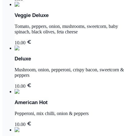
Veggie Deluxe
Tomato, peppers, onion, mushrooms, sweetcorn, baby
spinach, black olives, feta cheese
10.00
Deluxe
Mushroom, onion, pepperoni, crispy bacon, sweetcorn &
peppers
10.00
American Hot
Pepperoni, mix chilli, onion & peppers
10.00