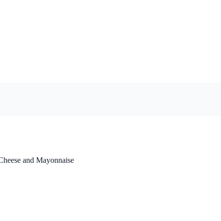
 Cheese and Mayonnaise