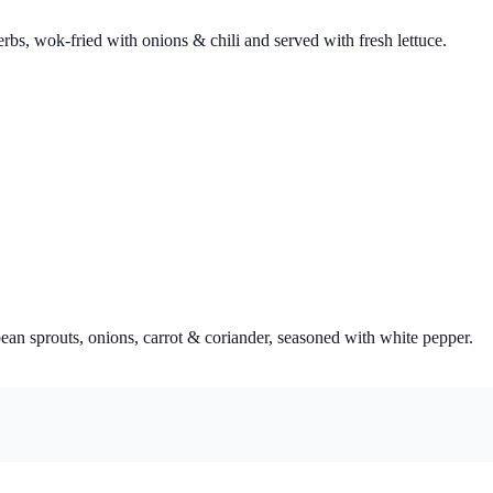
bs, wok-fried with onions & chili and served with fresh lettuce.
ean sprouts, onions, carrot & coriander, seasoned with white pepper.