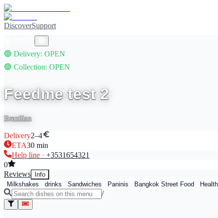
Discover
Support
🟢
OPEN
🟢
Delivery
: OPEN
🟢
Collection
: OPEN
Feedme test 2
Brazilian
Delivery
2–4
ETA
30
min
Help line ·
+353
1654321
0
Reviews
Info
Milkshakes
drinks
Sandwiches
Paninis
Bangkok Street Food
Health
/