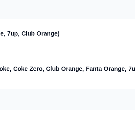
e, 7up, Club Orange)
Coke, Coke Zero, Club Orange, Fanta Orange, 7u