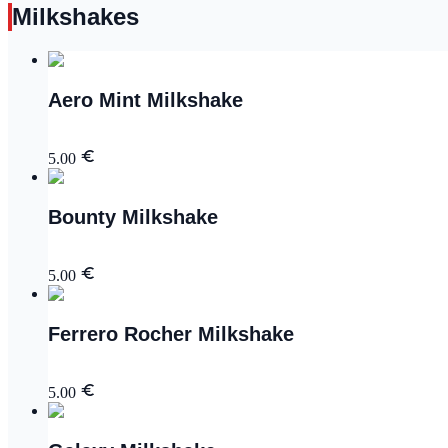
Milkshakes
Aero Mint Milkshake
5.00
Bounty Milkshake
5.00
Ferrero Rocher Milkshake
5.00