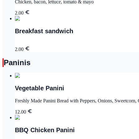
Chicken, bacon, lettuce, tomato & mayo
2.00
Breakfast sandwich
2.00
Paninis
Vegetable Panini
Freshly Made Panini Bread with Peppers, Onions, Sweetcorn,
12.00
BBQ Chicken Panini