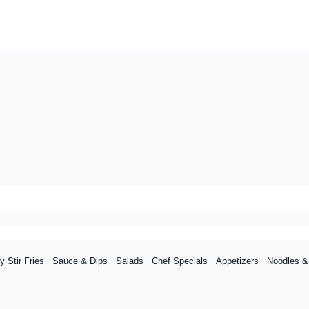
y Stir Fries
Sauce & Dips
Salads
Chef Specials
Appetizers
Noodles &