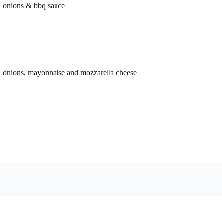
n, onions & bbq sauce
n, onions, mayonnaise and mozzarella cheese