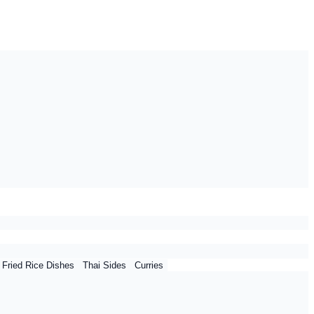
 Fried Rice Dishes
Thai Sides
Curries