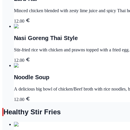
Minced chicken blended with zesty lime juice and spicy Thai her
12.00
Nasi Goreng Thai Style
Stir-fried rice with chicken and prawns topped with a fried egg.
12.00
Noodle Soup
A delicious big bowl of chicken/Beef broth with rice noodles, b
12.00
Healthy Stir Fries