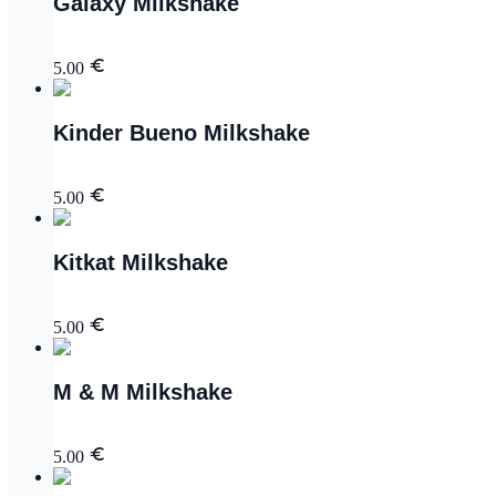
Galaxy Milkshake
5.00
Kinder Bueno Milkshake
5.00
Kitkat Milkshake
5.00
M & M Milkshake
5.00