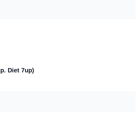
p. Diet 7up)