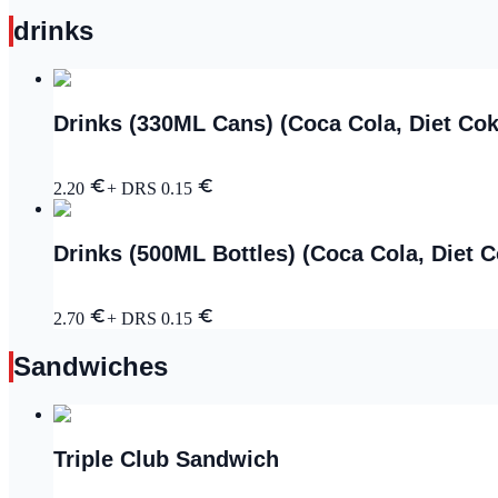
drinks
Drinks (330ML Cans) (Coca Cola, Diet Cok
2.20
+ DRS
0.15
Drinks (500ML Bottles) (Coca Cola, Diet 
2.70
+ DRS
0.15
Sandwiches
Triple Club Sandwich