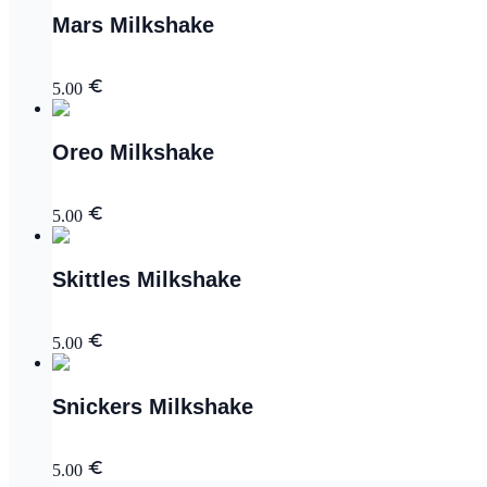
Mars Milkshake
5.00
Oreo Milkshake
5.00
Skittles Milkshake
5.00
Snickers Milkshake
5.00