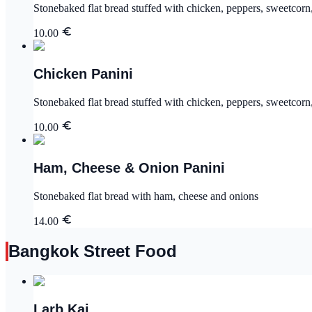
Stonebaked flat bread stuffed with chicken, peppers, sweetcor
10.00
Chicken Panini
Stonebaked flat bread stuffed with chicken, peppers, sweetcor
10.00
Ham, Cheese & Onion Panini
Stonebaked flat bread with ham, cheese and onions
14.00
Bangkok Street Food
Larb Kai