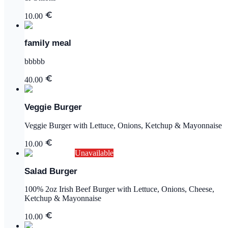
10.00
family meal
bbbbb
40.00
Veggie Burger
Veggie Burger with Lettuce, Onions, Ketchup & Mayonnaise
10.00
Unavailable
Salad Burger
100% 2oz Irish Beef Burger with Lettuce, Onions, Cheese,
Ketchup & Mayonnaise
10.00