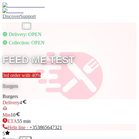
Discover
Support
🟢
OPEN
🟢
Delivery
: OPEN
🟢
Collection
: OPEN
FEED ME TEST
3rd
order with
40
%
Burgers
Burgers
Delivery
4
Min
10
ETA
55
min
Help line ·
+353
865647321
5