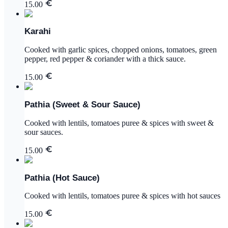
15.00
Karahi
Cooked with garlic spices, chopped onions, tomatoes, green
pepper, red pepper & coriander with a thick sauce.
15.00
Pathia (Sweet & Sour Sauce)
Cooked with lentils, tomatoes puree & spices with sweet &
sour sauces.
15.00
Pathia (Hot Sauce)
Cooked with lentils, tomatoes puree & spices with hot sauces
15.00