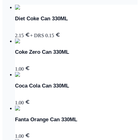
Diet Coke Can 330ML
2.15
+ DRS
0.15
Coke Zero Can 330ML
1.00
Coca Cola Can 330ML
1.00
Fanta Orange Can 330ML
1.00