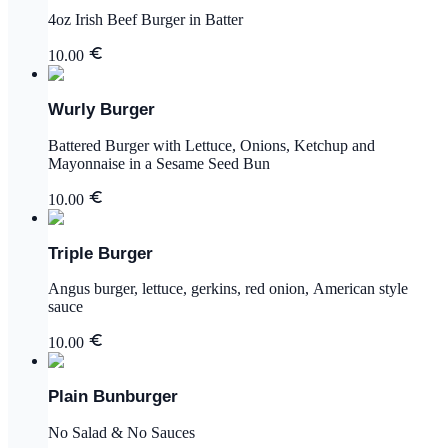
4oz Irish Beef Burger in Batter
10.00
Wurly Burger
Battered Burger with Lettuce, Onions, Ketchup and
Mayonnaise in a Sesame Seed Bun
10.00
Triple Burger
Angus burger, lettuce, gerkins, red onion, American style
sauce
10.00
Plain Bunburger
No Salad & No Sauces