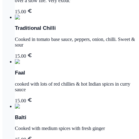
over a slow fire. Very exotic
15.00
Traditional Chilli
Cooked in tomato base sauce, peppers, onion, chilli. Sweet &
sour
15.00
Faal
cooked with lots of red chillies & hot Indian spices in curry
sauce
15.00
Balti
Cooked with medium spices with fresh ginger