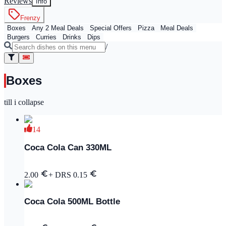
Reviews
Info
Frenzy
Boxes
Any 2 Meal Deals
Special Offers
Pizza
Meal Deals
Burgers
Curries
Drinks
Dips
/
Boxes
till i collapse
14
Coca Cola Can 330ML
2.00
+ DRS
0.15
Coca Cola 500ML Bottle