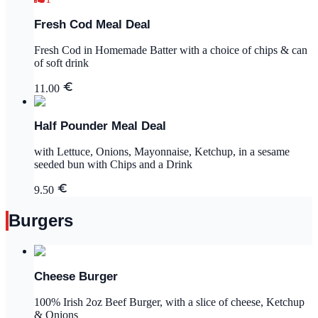
Fresh Cod Meal Deal
Fresh Cod in Homemade Batter with a choice of chips & can
of soft drink
11.00
Half Pounder Meal Deal
with Lettuce, Onions, Mayonnaise, Ketchup, in a sesame
seeded bun with Chips and a Drink
9.50
Burgers
Cheese Burger
100% Irish 2oz Beef Burger, with a slice of cheese, Ketchup
& Onions