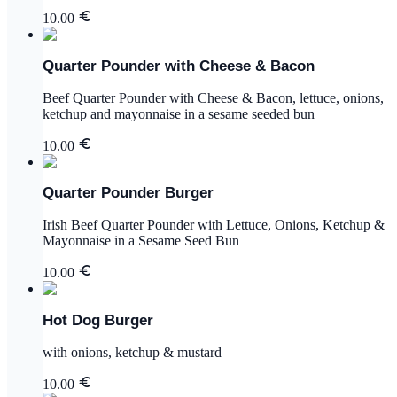
10.00
Quarter Pounder with Cheese & Bacon
Beef Quarter Pounder with Cheese & Bacon, lettuce, onions,
ketchup and mayonnaise in a sesame seeded bun
10.00
Quarter Pounder Burger
Irish Beef Quarter Pounder with Lettuce, Onions, Ketchup &
Mayonnaise in a Sesame Seed Bun
10.00
Hot Dog Burger
with onions, ketchup & mustard
10.00