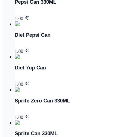
Pepsi Can 330ML
1.00
Diet Pepsi Can
1.00
Diet 7up Can
1.00
Sprite Zero Can 330ML
1.00
Sprite Can 330ML