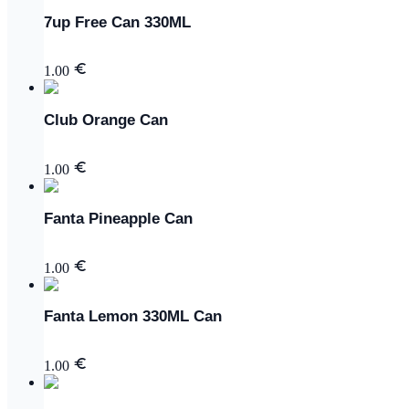
7up Free Can 330ML
1.00
Club Orange Can
1.00
Fanta Pineapple Can
1.00
Fanta Lemon 330ML Can
1.00