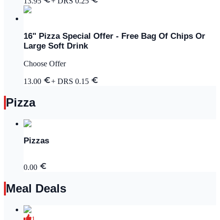
13.95
+ DRS
0.25
16" Pizza Special Offer - Free Bag Of Chips Or
Large Soft Drink
Choose Offer
13.00
+ DRS
0.15
Pizza
Pizzas
0.00
Meal Deals
1