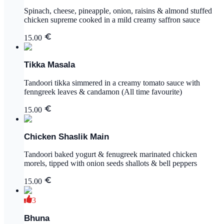
Spinach, cheese, pineapple, onion, raisins & almond stuffed
chicken supreme cooked in a mild creamy saffron sauce
15.00
Tikka Masala
Tandoori tikka simmered in a creamy tomato sauce with
fenngreek leaves & candamon (All time favourite)
15.00
Chicken Shaslik Main
Tandoori baked yogurt & fenugreek marinated chicken
morels, tipped with onion seeds shallots & bell peppers
15.00
3
Bhuna