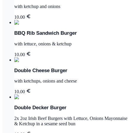
with ketchup and onions
10.00
BBQ Rib Sandwich Burger
with lettuce, onions & ketchup
10.00
Double Cheese Burger
with ketchups, onions and cheese
10.00
Double Decker Burger
2x 2oz Irish Beef Burgers with Lettuce, Onions Mayonnaise
& Ketchup in a sesame seed bun