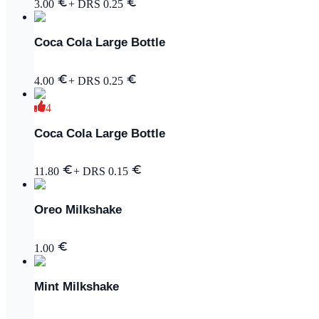
3.00
+ DRS
0.25
Coca Cola Large Bottle
4.00
+ DRS
0.25
4
Coca Cola Large Bottle
11.80
+ DRS
0.15
Oreo Milkshake
1.00
Mint Milkshake