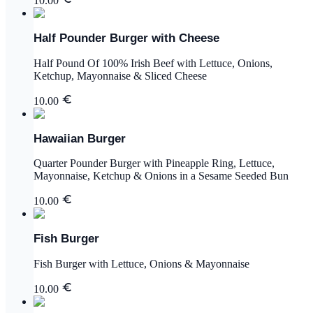
10.00
Half Pounder Burger with Cheese
Half Pound Of 100% Irish Beef with Lettuce, Onions,
Ketchup, Mayonnaise & Sliced Cheese
10.00
Hawaiian Burger
Quarter Pounder Burger with Pineapple Ring, Lettuce,
Mayonnaise, Ketchup & Onions in a Sesame Seeded Bun
10.00
Fish Burger
Fish Burger with Lettuce, Onions & Mayonnaise
10.00