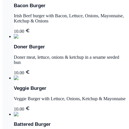
Bacon Burger
Irish Beef burger with Bacon, Lettuce, Onions, Mayonnaise,
Ketchup & Onions
10.00
Doner Burger
Doner meat, lettuce, onions & ketchup in a sesame seeded
bun
10.00
Veggie Burger
Veggie Burger with Lettuce, Onions, Ketchup & Mayonnaise
10.00
Battered Burger