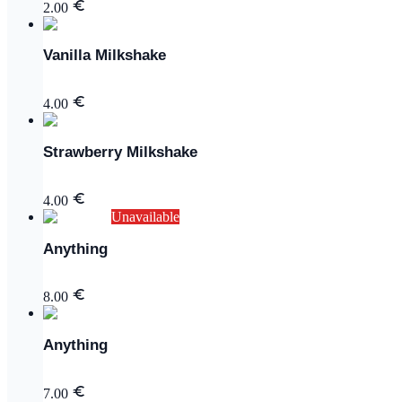
2.00
Vanilla Milkshake
4.00
Strawberry Milkshake
4.00
Unavailable
Anything
8.00
Anything
7.00