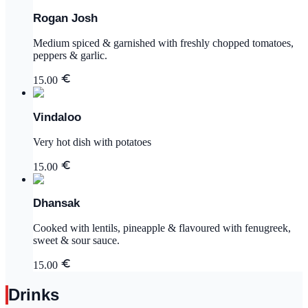
Rogan Josh
Medium spiced & garnished with freshly chopped tomatoes,
peppers & garlic.
15.00
Vindaloo
Very hot dish with potatoes
15.00
Dhansak
Cooked with lentils, pineapple & flavoured with fenugreek,
sweet & sour sauce.
15.00
Drinks