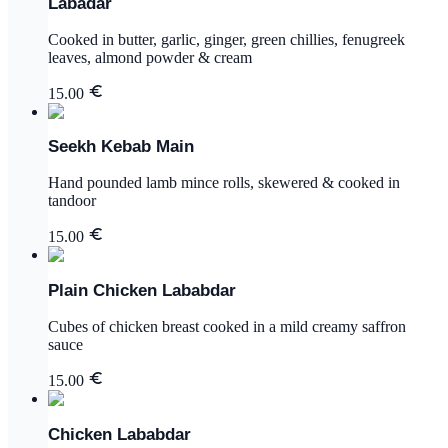
Labadar
Cooked in butter, garlic, ginger, green chillies, fenugreek
leaves, almond powder & cream
15.00
Seekh Kebab Main
Hand pounded lamb mince rolls, skewered & cooked in
tandoor
15.00
Plain Chicken Lababdar
Cubes of chicken breast cooked in a mild creamy saffron
sauce
15.00
Chicken Lababdar