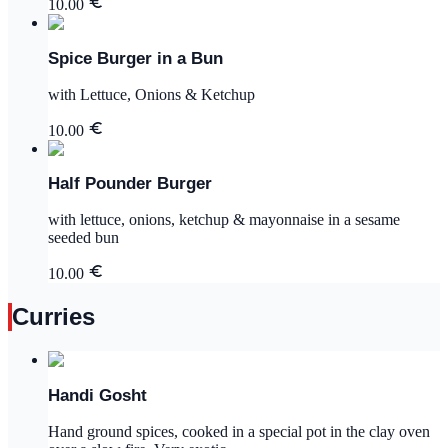
10.00
Spice Burger in a Bun
with Lettuce, Onions & Ketchup
10.00
Half Pounder Burger
with lettuce, onions, ketchup & mayonnaise in a sesame
seeded bun
10.00
Curries
Handi Gosht
Hand ground spices, cooked in a special pot in the clay oven