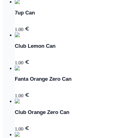
7up Can
1.00
Club Lemon Can
1.00
Fanta Orange Zero Can
1.00
Club Orange Zero Can
1.00