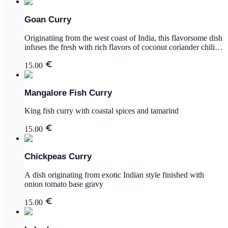
Goan Curry
Originatiing from the west coast of India, this flavorsome dish
infuses the fresh with rich flavors of coconut coriander chili
garlic ginger and mustard seed
15.00
Mangalore Fish Curry
King fish curry with coastal spices and tamarind
15.00
Chickpeas Curry
A dish originating from exotic Indian style finished with
onion tomato base gravy
15.00