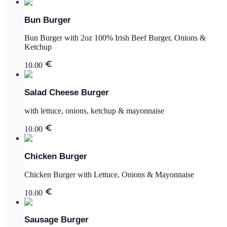
Bun Burger
Bun Burger with 2oz 100% Irish Beef Burger, Onions &
Ketchup
10.00
Salad Cheese Burger
with lettuce, onions, ketchup & mayonnaise
10.00
Chicken Burger
Chicken Burger with Lettuce, Onions & Mayonnaise
10.00
Sausage Burger