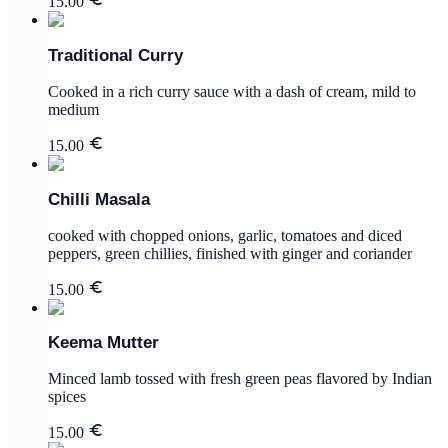
15.00
Traditional Curry
Cooked in a rich curry sauce with a dash of cream, mild to
medium
15.00
Chilli Masala
cooked with chopped onions, garlic, tomatoes and diced
peppers, green chillies, finished with ginger and coriander
15.00
Keema Mutter
Minced lamb tossed with fresh green peas flavored by Indian
spices
15.00