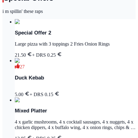
i m spillin' these raps
Special Offer 2
Large pizza with 3 toppings 2 Fries Onion Rings
21.50
+ DRS
0.25
27
Duck Kebab
5.00
+ DRS
0.15
Mixed Platter
4 x garlic mushrooms, 4 x cocktail sausages, 4 x nuggets, 4 x
chicken dippers, 4 x buffalo wing, 4 x onion rings, chips & 2
dips (garlic & bbq)