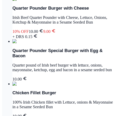
Quarter Pounder Burger with Cheese
Irish Beef Quarter Pounder with Cheese, Lettuce, Onions,
Ketchup & Mayonnaise in a Sesame Seeded Bun
10
% OFF
10.00
9.00
+ DRS
0.15
Quarter Pounder Special Burger with Egg &
Bacon
Quarter pound of Irish beef burger with lettuce, onions,
mayonnaise, ketchup, egg and bacon in a sesame seeded bun
10.00
Chicken Fillet Burger
100% Irish Chicken fillet with Lettuce, onions & Mayonnaise
in a Sesame Seeded Bun