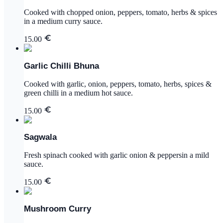
Cooked with chopped onion, peppers, tomato, herbs & spices
in a medium curry sauce.
15.00
Garlic Chilli Bhuna
Cooked with garlic, onion, peppers, tomato, herbs, spices &
green chilli in a medium hot sauce.
15.00
Sagwala
Fresh spinach cooked with garlic onion & peppersin a mild
sauce.
15.00
Mushroom Curry