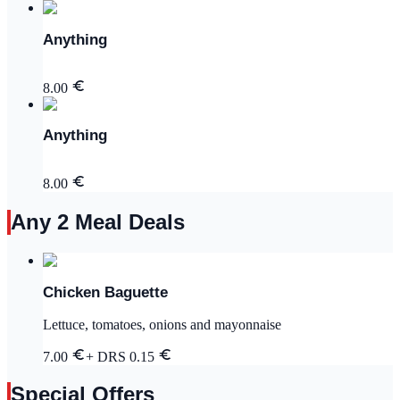
Anything
8.00
Anything
8.00
Any 2 Meal Deals
Chicken Baguette
Lettuce, tomatoes, onions and mayonnaise
7.00
+ DRS
0.15
Special Offers