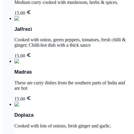
Medium curry cooked with mushroom, herbs & spices.
15.00
Jalfrezi
Cooked with onion, green peppers, tomatoes, fresh chilli &
ginger; Chilli-hot dish with a thick sauce
15.00
Madras
These are curry dishes from the southern parts of India and
are hot
15.00
Dopiaza
Cooked with lots of onions, fresh ginger and garlic.