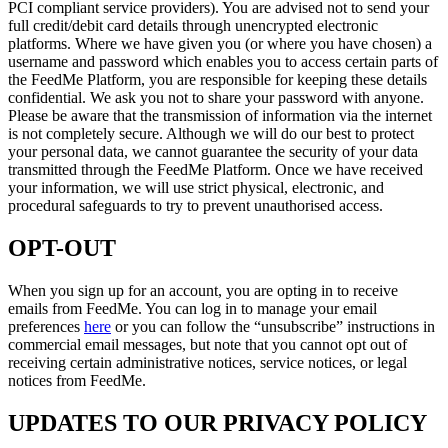
PCI compliant service providers). You are advised not to send your
full credit/debit card details through unencrypted electronic
platforms. Where we have given you (or where you have chosen) a
username and password which enables you to access certain parts of
the
FeedMe
Platform, you are responsible for keeping these details
confidential. We ask you not to share your password with anyone.
Please be aware that the transmission of information via the internet
is not completely secure. Although we will do our best to protect
your personal data, we cannot guarantee the security of your data
transmitted through the
FeedMe
Platform. Once we have received
your information, we will use strict physical, electronic, and
procedural safeguards to try to prevent unauthorised access.
OPT-OUT
When you sign up for an account, you are opting in to receive
emails from
FeedMe
. You can log in to manage your email
preferences
here
or you can follow the “unsubscribe” instructions in
commercial email messages, but note that you cannot opt out of
receiving certain administrative notices, service notices, or legal
notices from
FeedMe
.
UPDATES TO OUR PRIVACY POLICY