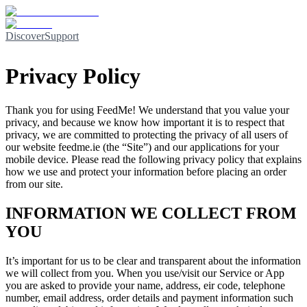
Discover
Support
Privacy Policy
Thank you for using
FeedMe
! We understand that you value your
privacy, and because we know how important it is to respect that
privacy, we are committed to protecting the privacy of all users of
our website
feedme.ie
(the “Site”) and our applications for your
mobile device. Please read the following privacy policy that explains
how we use and protect your information before placing an order
from our site.
INFORMATION WE COLLECT FROM
YOU
It’s important for us to be clear and transparent about the information
we will collect from you. When you use/visit our Service or App
you are asked to provide your name, address, eir code, telephone
number, email address, order details and payment information such