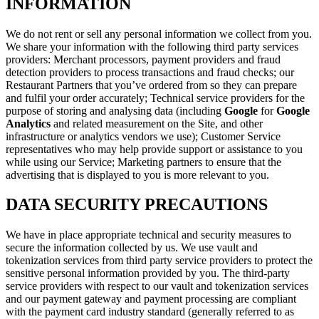
INFORMATION
We do not rent or sell any personal information we collect from you.
We share your information with the following third party services
providers: Merchant processors, payment providers and fraud
detection providers to process transactions and fraud checks; our
Restaurant Partners that you’ve ordered from so they can prepare
and fulfil your order accurately; Technical service providers for the
purpose of storing and analysing data (including
Google
for
Google
Analytics
and related measurement on the Site, and other
infrastructure or analytics vendors we use); Customer Service
representatives who may help provide support or assistance to you
while using our Service; Marketing partners to ensure that the
advertising that is displayed to you is more relevant to you.
DATA SECURITY PRECAUTIONS
We have in place appropriate technical and security measures to
secure the information collected by us. We use vault and
tokenization services from third party service providers to protect the
sensitive personal information provided by you. The third-party
service providers with respect to our vault and tokenization services
and our payment gateway and payment processing are compliant
with the payment card industry standard (generally referred to as