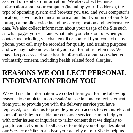
as credit or debit card information. We also collect technical
information about your computer (including your IP address), the
type of operating system and browser you use, and your computer’s
location, as well as technical information about your use of our Site
through a mobile device including carrier, location and performance
data. We also collect information about your usage of the Site such
as what pages you visit and what links you click on, or when you
contact us including via chat, email or phone. If you contact us by
phone, your call may be recorded for quality and training purposes
and we may make notes about your call for future reference. We
may also process and save health information about you when you
voluntarily consent, including health-related food allergies.
REASONS WE COLLECT PERSONAL
INFORMATION FROM YOU
We will use the information we collect from you for the following
reasons: to complete an order/sale/transaction and collect payment
from you; to provide you with the delivery service you have
requested; to enable us to provide you with access to certain/relevant
parts of our Site; to enable our customer service team to help you
with order issues or inquiries; to tailor content that we display to
you; to contact you for feedback or to notify you of updates about
our Service or Site; to analyse your activity on our Site to help us