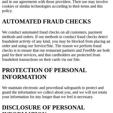
and in our agreements with those providers. Their use may involve
cookies or similar technologies according to their terms and this
policy.
AUTOMATED FRAUD CHECKS
We conduct automated fraud checks on all customers, payment
methods and orders. If our methods to conduct fraud checks detect
fraudulent activity of any kind, you may be blocked from placing an
order and using our Service/Site. The reason we perform fraud
checks is to ensure that our restaurant partners and
FeedMe
are both
paid for their services, and that cardholders are protected from
fraudulent transactions on their cards via our Site.
PROTECTION OF PERSONAL
INFORMATION
We maintain electronic and procedural safeguards to protect and
guard the information we collect about you, and we will not retain
your information for any longer than we feel is necessary.
DISCLOSURE OF PERSONAL