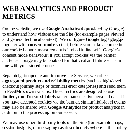
WEB ANALYTICS AND PRODUCT
METRICS
On the website, we use
Google Analytics 4
(provided by Google)
to understand how visitors use the Site (for example pages viewed
and general technical context). We configure
Google tag / gtag.js
together with
consent mode
so that, before you make a choice in
our cookie banner, measurement is limited in line with Google’s
consent mode behaviour; if you accept cookies via the banner,
analytics storage may be enabled for that visit and future visits in
line with your stored choice.
Separately, to operate and improve the Service, we collect
aggregated product and reliability metrics
(such as high-level
checkout journey steps or technical error categories) and send them
to
FeedMe
's own systems. Those metrics are designed to use
limited, non free-text labels
rather than sensitive personal data. If
you have accepted cookies via the banner, similar high-level events
may also be shared with
Google Analytics
for product analytics in
addition to the processing on our servers.
We may use other third-party tools on the Site (for example maps,
session insights, or messaging) as described elsewhere in this policy