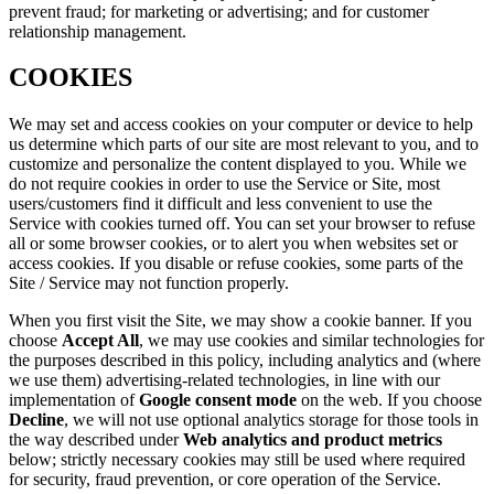
prevent fraud; for marketing or advertising; and for customer
relationship management.
COOKIES
We may set and access cookies on your computer or device to help
us determine which parts of our site are most relevant to you, and to
customize and personalize the content displayed to you. While we
do not require cookies in order to use the Service or Site, most
users/customers find it difficult and less convenient to use the
Service with cookies turned off. You can set your browser to refuse
all or some browser cookies, or to alert you when websites set or
access cookies. If you disable or refuse cookies, some parts of the
Site / Service may not function properly.
When you first visit the Site, we may show a cookie banner. If you
choose
Accept All
, we may use cookies and similar technologies for
the purposes described in this policy, including analytics and (where
we use them) advertising-related technologies, in line with our
implementation of
Google consent mode
on the web. If you choose
Decline
, we will not use optional analytics storage for those tools in
the way described under
Web analytics and product metrics
below; strictly necessary cookies may still be used where required
for security, fraud prevention, or core operation of the Service.