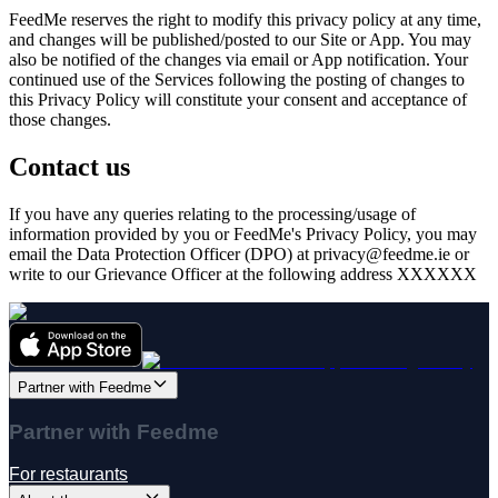
FeedMe
reserves the right to modify this privacy policy at any time,
and changes will be published/posted to our Site or App. You may
also be notified of the changes via email or App notification. Your
continued use of the Services following the posting of changes to
this Privacy Policy will constitute your consent and acceptance of
those changes.
Contact us
If you have any queries relating to the processing/usage of
information provided by you or
FeedMe
's Privacy Policy, you may
email the Data Protection Officer (DPO) at privacy@
feedme.ie
or
write to our Grievance Officer at the following address XXXXXX
Partner with Feedme
Partner with Feedme
For restaurants