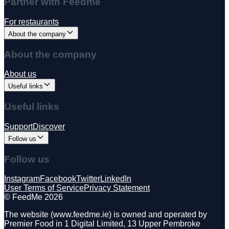
Partner with Feedme
For restaurants
About the company
About the company
About us
Useful links
Useful links
Support
Discover
Follow us
Follow us
Instagram
Facebook
Twitter
LinkedIn
User Terms of Service
Privacy Statement
©️ FeedMe 2026
The website (www.feedme.ie) is owned and operated by
Premier Food in 1 Digital Limited, 13 Upper Pembroke