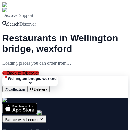
Discover
Support
Search
Discover
Restaurants in Wellington
bridge, wexford
Loading places you can order from…
←
Back to Discover
Wellington bridge, wexford
Collection
Delivery
Partner with Feedme