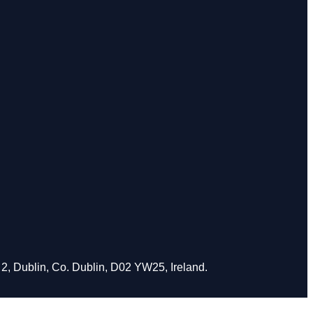
2, Dublin, Co. Dublin, D02 YW25, Ireland.