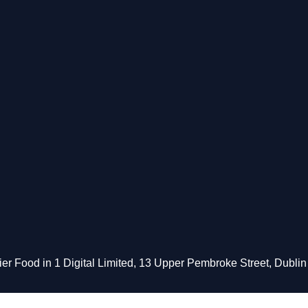
 Food in 1 Digital Limited, 13 Upper Pembroke Street, Dublin 