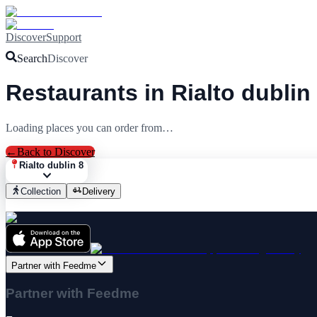
Discover
Support
Search
Discover
Restaurants in Rialto dublin
Loading places you can order from…
←
Back to Discover
Rialto dublin 8
Collection
Delivery
Partner with Feedme
Partner with Feedme