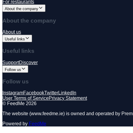
For restaurants
About the company
About the company
About us
Useful links
Useful links
Support
Discover
Follow us
Follow us
Instagram
Facebook
Twitter
LinkedIn
User Terms of Service
Privacy Statement
©️ FeedMe 2026
The website (www.feedme.ie) is owned and operated by Premier
Powered by
FeedMe