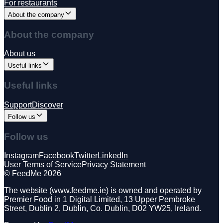
For restaurants
About the company
About the company
About us
Useful links
Useful links
Support
Discover
Follow us
Follow us
Instagram
Facebook
Twitter
LinkedIn
User Terms of Service
Privacy Statement
©️ FeedMe 2026
The website (www.feedme.ie) is owned and operated by
Premier Food in 1 Digital Limited, 13 Upper Pembroke
Street, Dublin 2, Dublin, Co. Dublin, D02 YW25, Ireland.