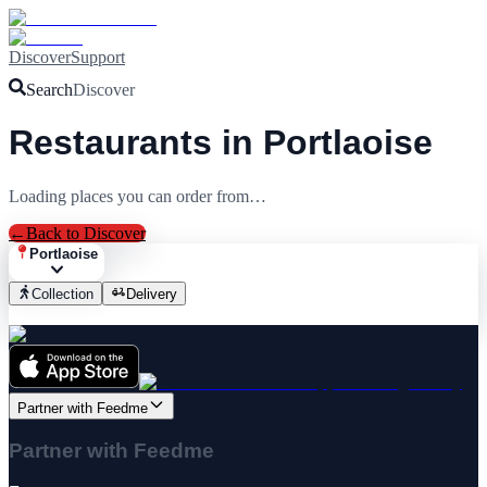
Discover
Support
Search
Discover
Restaurants in Portlaoise
Loading places you can order from…
←
Back to Discover
Portlaoise
Collection
Delivery
Partner with Feedme
Partner with Feedme