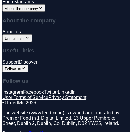
For restaurants
About the company
About the company
About us
Useful links
Useful links
Support
Discover
Follow us
Follow us
Instagram
Facebook
Twitter
LinkedIn
User Terms of Service
Privacy Statement
©️ FeedMe 2026
The website (www.feedme.ie) is owned and operated by
Premier Food in 1 Digital Limited, 13 Upper Pembroke
Street, Dublin 2, Dublin, Co. Dublin, D02 YW25, Ireland.