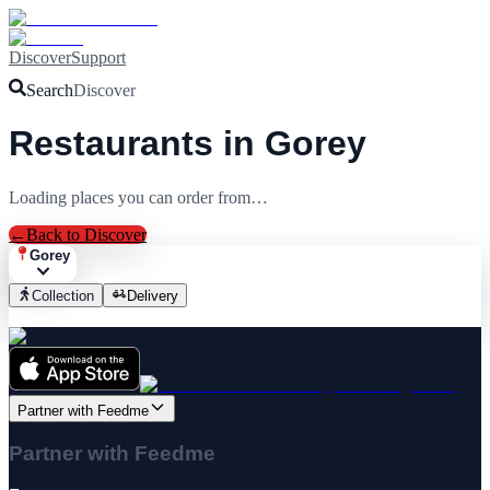
Discover
Support
Search
Discover
Restaurants in Gorey
Loading places you can order from…
←
Back to Discover
Gorey
Collection
Delivery
Partner with Feedme
Partner with Feedme